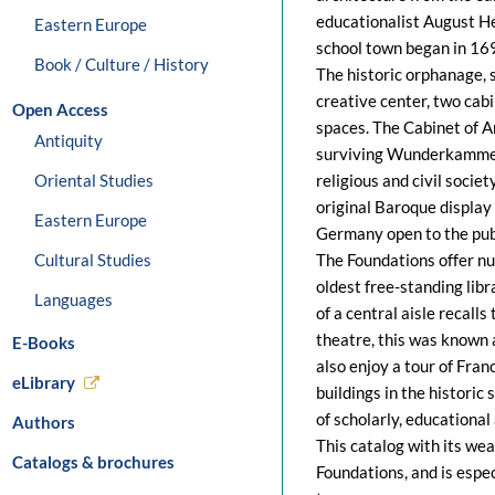
educationalist August H
Eastern Europe
school town began in 16
Book / Culture / History
The historic orphanage, s
creative center, two cabi
Open Access
spaces. The Cabinet of Ar
Antiquity
surviving Wunderkammer
Oriental Studies
religious and civil societ
original Baroque display
Eastern Europe
Germany open to the pub
Cultural Studies
The Foundations offer nu
oldest free-standing libr
Languages
of a central aisle recall
theatre, this was known as
E-Books
also enjoy a tour of Fran
eLibrary
buildings in the historic
of scholarly, educational
Authors
This catalog with its weal
Catalogs & brochures
Foundations, and is espec