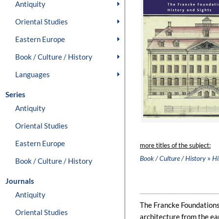
Antiquity
Oriental Studies
Eastern Europe
Book / Culture / History
Languages
Series
Antiquity
Oriental Studies
Eastern Europe
more titles of the subject:
»
Book / Culture / History
Hi
Book / Culture / History
Journals
Antiquity
The Francke Foundations 
Oriental Studies
architecture from the ea