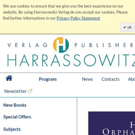
We use cookies to ensure that we give you the best experience on our
website. By using Harrassowitz-Verlag.de you accept our cookies. Please
find further Informations in our
Privacy Policy Statement
ok
Program
News
Contacts
Abo
Newsletter
New Books
Special Offers
Subjects