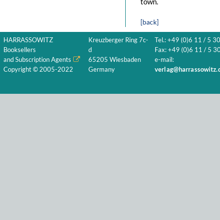
town.
[back]
HARRASSOWITZ
Kreuzberger Ring 7c-
Tel.: +49 (0)6 11 / 5 3
Booksellers
d
Fax: +49 (0)6 11 / 5 30
and Subscription Agents
65205 Wiesbaden
e-mail:
Copyright © 2005-2022
Germany
verlag@harrassowitz.