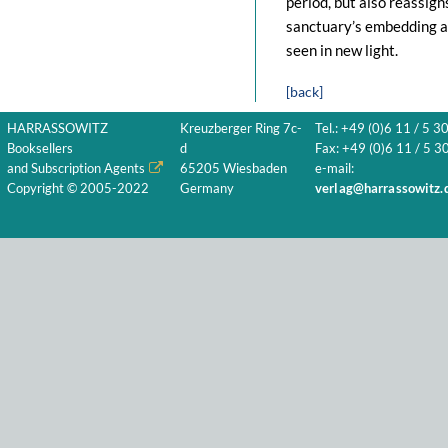
period, but also reassign
sanctuary’s embedding an
seen in new light.
[back]
HARRASSOWITZ
Kreuzberger Ring 7c-
Tel.: +49 (0)6 11 / 5 3
Booksellers
d
Fax: +49 (0)6 11 / 5 30
and Subscription Agents
65205 Wiesbaden
e-mail:
Copyright © 2005-2022
Germany
verlag@harrassowitz.