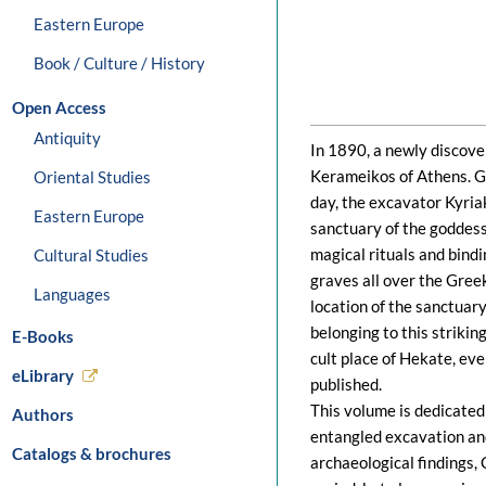
Eastern Europe
Book / Culture / History
Open Access
Antiquity
In 1890, a newly discove
Kerameikos of Athens. Gu
Oriental Studies
day, the excavator Kyri
Eastern Europe
sanctuary of the goddess
magical rituals and bindi
Cultural Studies
graves all over the Gree
Languages
location of the sanctuar
belonging to this strikin
E-Books
cult place of Hekate, ev
eLibrary
published.
This volume is dedicated 
Authors
entangled excavation and
Catalogs & brochures
archaeological findings, 