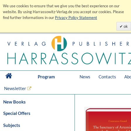
We use cookies to ensure that we give you the best experience on our
website. By using Harrassowitz-Verlag.de you accept our cookies. Please
find further Informations in our
Privacy Policy Statement
ok
Program
News
Contacts
Abo
Newsletter
New Books
Special Offers
Subjects