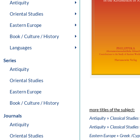
Antiquity
Oriental Studies
Eastern Europe
Book / Culture / History
Languages
Series
Antiquity
Oriental Studies
Eastern Europe
Book / Culture / History
more titles of the subject:
Journals
»
Antiquity
Classical Studies
Antiquity
»
Antiquity
Classical Studies
»
Oriental Studies
Eastern Europe
Greek /Cypr