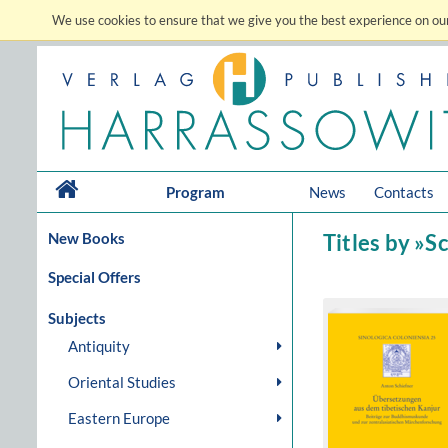
We use cookies to ensure that we give you the best experience on our
Program
News
Contacts
New Books
Titles by »S
Special Offers
Subjects
Antiquity
Oriental Studies
Eastern Europe