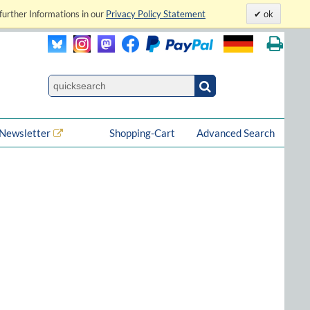
further Informations in our
Privacy Policy Statement
ok
Newsletter
Shopping-Cart
Advanced Search