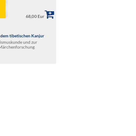
68,00 Eur
dem tibetischen Kanjur
hismuskunde und zur
n Märchenforschung