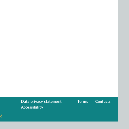
Data privacy statement
Terms
Contacts
Accessibility