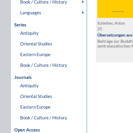
Book / Culture / History
Languages
Schiefner, Anton
Series
25
Antiquity
Übersetzungen aus 
Beiträge zur Budd
Oriental Studies
zentralasiatische
Eastern Europe
Book / Culture / History
Journals
Antiquity
Oriental Studies
Eastern Europe
Book / Culture / History
Open Access