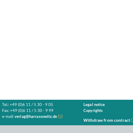
Tel.: +49 (0)6 11 / 5 30 - 9 05
Legal notice
Fax: +49 (0)6 11 / 5 30 - 9 99
Copyrights
e-mail:
verlag@harrassowitz.de
Withdraw from contract