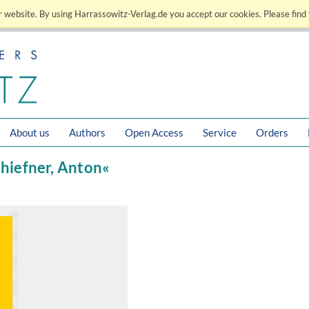
 website. By using Harrassowitz-Verlag.de you accept our cookies. Please find 
About us
Authors
Open Access
Service
Orders
chiefner, Anton«