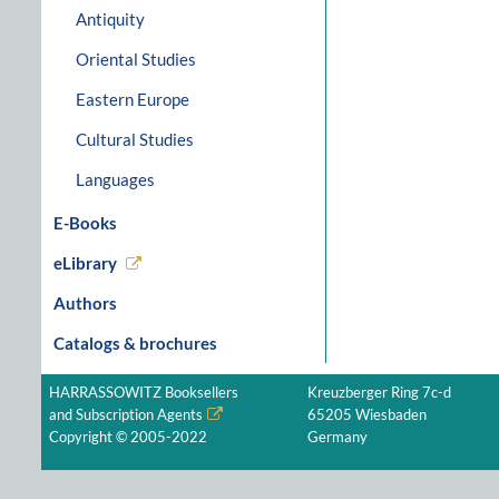
Antiquity
Oriental Studies
Eastern Europe
Cultural Studies
Languages
E-Books
eLibrary
Authors
Catalogs & brochures
HARRASSOWITZ Booksellers
Kreuzberger Ring 7c-d
and Subscription Agents
65205 Wiesbaden
Copyright © 2005-2022
Germany