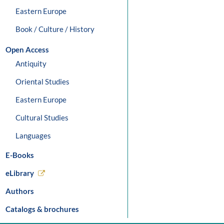
Eastern Europe
Book / Culture / History
Open Access
Antiquity
Oriental Studies
Eastern Europe
Cultural Studies
Languages
E-Books
eLibrary
Authors
Catalogs & brochures