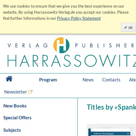
We use cookies to ensure that we give you the best experience on our
website. By using Harrassowitz-Verlag.de you accept our cookies. Please
find further Informations in our
Privacy Policy Statement
ok
Program
News
Contacts
Abo
Newsletter
New Books
Titles by »Span
Special Offers
Subjects