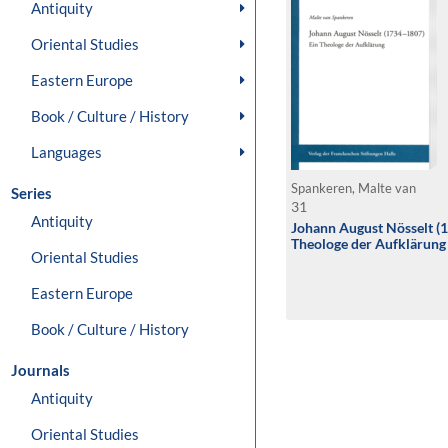
Antiquity
Oriental Studies
Eastern Europe
Book / Culture / History
Languages
Spankeren, Malte van
Series
31
Antiquity
Johann August Nösselt (
Theologe der Aufklärung
Oriental Studies
Eastern Europe
Book / Culture / History
Journals
Antiquity
Oriental Studies