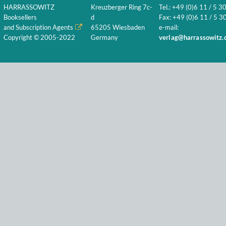
HARRASSOWITZ
Kreuzberger Ring 7c-
Tel.: +49 (0)6 11 / 5 3
Booksellers
d
Fax: +49 (0)6 11 / 5 30
and Subscription Agents
65205 Wiesbaden
e-mail:
Copyright © 2005-2022
Germany
verlag@harrassowitz.