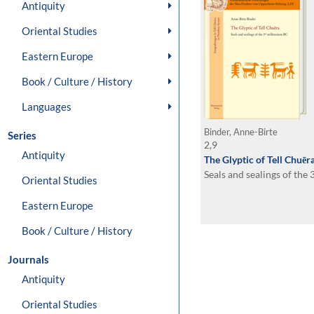
Antiquity
Oriental Studies
Eastern Europe
Book / Culture / History
Languages
Binder, Anne-Birte
Series
2,9
Antiquity
The Glyptic of Tell Chuēr
Seals and sealings of the
Oriental Studies
Eastern Europe
Book / Culture / History
Journals
Antiquity
Oriental Studies