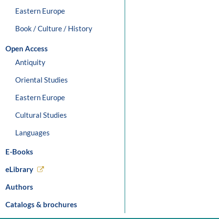
Eastern Europe
Book / Culture / History
Open Access
Antiquity
Oriental Studies
Eastern Europe
Cultural Studies
Languages
E-Books
eLibrary
Authors
Catalogs & brochures