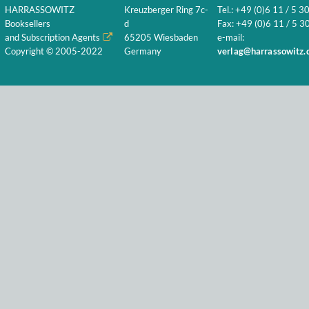
HARRASSOWITZ
Kreuzberger Ring 7c-
Tel.: +49 (0)6 11 / 5 3
Booksellers
d
Fax: +49 (0)6 11 / 5 30
and Subscription Agents
65205 Wiesbaden
e-mail:
Copyright © 2005-2022
Germany
verlag@harrassowitz.