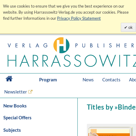
We use cookies to ensure that we give you the best experience on our
website. By using Harrassowitz-Verlag.de you accept our cookies. Please
find further Informations in our
Privacy Policy Statement
ok
Program
News
Contacts
Abo
Newsletter
New Books
Titles by »Binde
Special Offers
Subjects