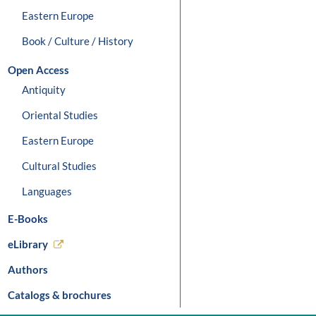
Eastern Europe
Book / Culture / History
Open Access
Antiquity
Oriental Studies
Eastern Europe
Cultural Studies
Languages
E-Books
eLibrary
Authors
Catalogs & brochures