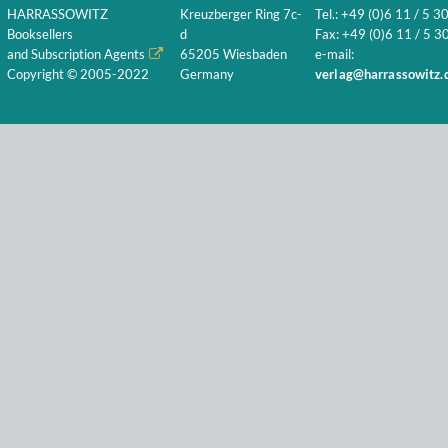
HARRASSOWITZ
Kreuzberger Ring 7c-
Tel.: +49 (0)6 11 / 5 3
Booksellers
d
Fax: +49 (0)6 11 / 5 30
and Subscription Agents
65205 Wiesbaden
e-mail:
Copyright © 2005-2022
Germany
verlag@harrassowitz.