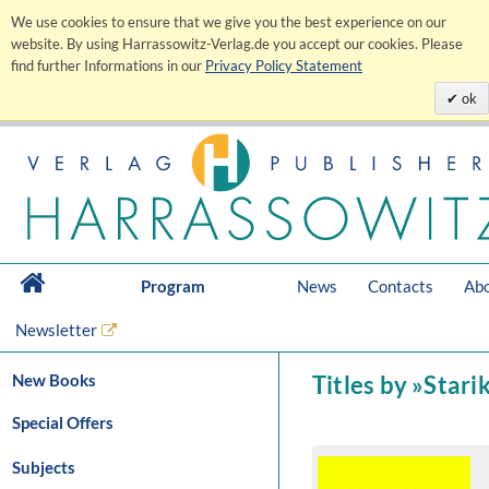
We use cookies to ensure that we give you the best experience on our
website. By using Harrassowitz-Verlag.de you accept our cookies. Please
find further Informations in our
Privacy Policy Statement
ok
Program
News
Contacts
Abo
Newsletter
New Books
Titles by »Stari
Special Offers
Subjects