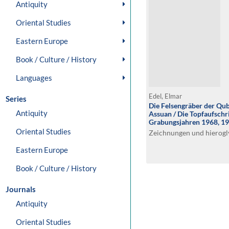
Antiquity
Oriental Studies
Eastern Europe
Book / Culture / History
Languages
Edel, Elmar
Series
Die Felsengräber der Qub
Antiquity
Assuan / Die Topfaufschr
Grabungsjahren 1968, 1
Oriental Studies
Zeichnungen und hierogl
Eastern Europe
Book / Culture / History
Journals
Antiquity
Oriental Studies