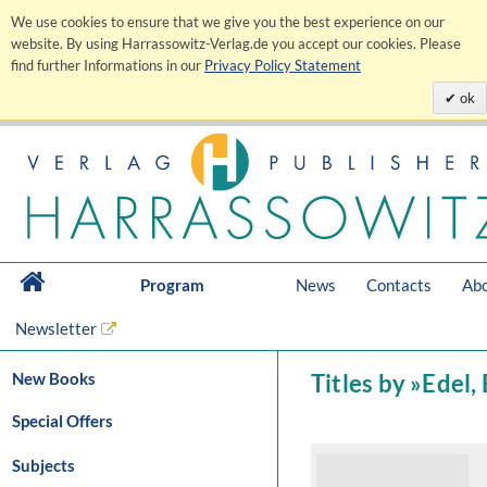
We use cookies to ensure that we give you the best experience on our
website. By using Harrassowitz-Verlag.de you accept our cookies. Please
find further Informations in our
Privacy Policy Statement
ok
Program
News
Contacts
Abo
Newsletter
New Books
Titles by »Edel,
Special Offers
Subjects