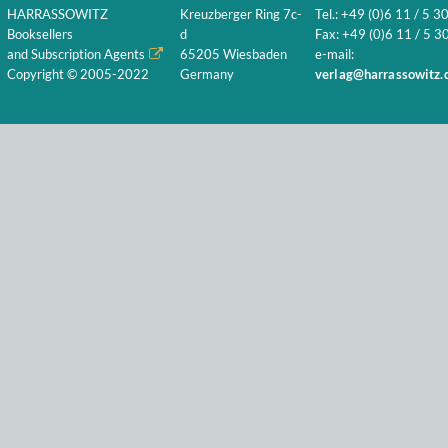
HARRASSOWITZ
Kreuzberger Ring 7c-
Tel.: +49 (0)6 11 / 5 3
Booksellers
d
Fax: +49 (0)6 11 / 5 30
and Subscription Agents
65205 Wiesbaden
e-mail:
Copyright © 2005-2022
Germany
verlag@harrassowitz.