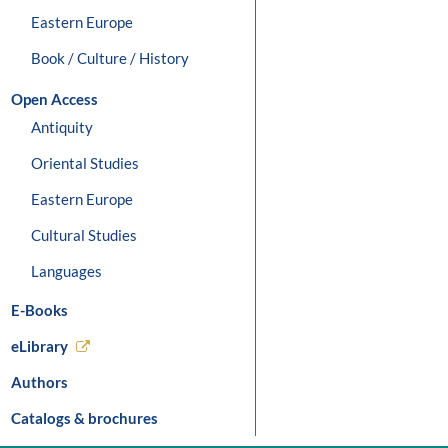
Eastern Europe
Book / Culture / History
Open Access
Antiquity
Oriental Studies
Eastern Europe
Cultural Studies
Languages
E-Books
eLibrary
Authors
Catalogs & brochures