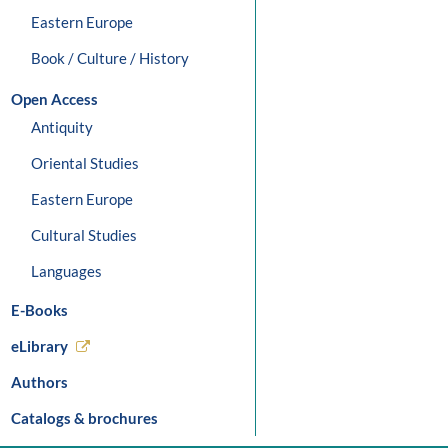
Eastern Europe
Book / Culture / History
Open Access
Antiquity
Oriental Studies
Eastern Europe
Cultural Studies
Languages
E-Books
eLibrary
Authors
Catalogs & brochures