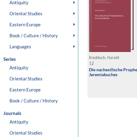
Antiquity
Oriental Studies
Eastern Europe
Book / Culture / History
Languages
Knobloch, Harald
Series
12
Antiquity
Die nachexilische Prophe
Jeremiabuches
Oriental Studies
Eastern Europe
Book / Culture / History
Journals
Antiquity
Oriental Studies