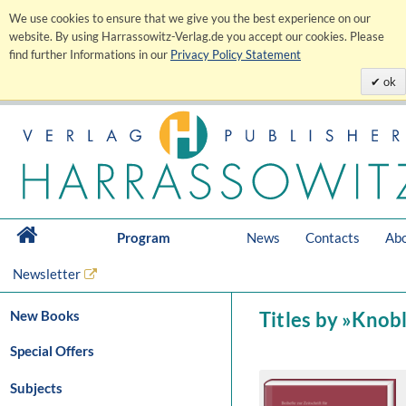
We use cookies to ensure that we give you the best experience on our
website. By using Harrassowitz-Verlag.de you accept our cookies. Please
find further Informations in our
Privacy Policy Statement
ok
Program
News
Contacts
Abo
Newsletter
New Books
Titles by »Knob
Special Offers
Subjects