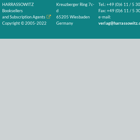
HARRASSOWITZ
Kreuzberger Ring 7c-
Tel.: +49 (0)6 11 / 5 3
Booksellers
d
Fax: +49 (0)6 11 / 5 30
and Subscription Agents
65205 Wiesbaden
e-mail:
Copyright © 2005-2022
Germany
verlag@harrassowitz.