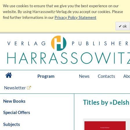
We use cookies to ensure that we give you the best experience on our
website. By using Harrassowitz-Verlag.de you accept our cookies. Please
find further Informations in our
Privacy Policy Statement
ok
Program
News
Contacts
Abo
Newsletter
New Books
Titles by »Delsh
Special Offers
Subjects