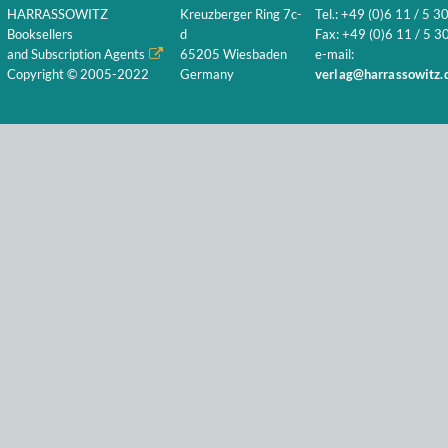
HARRASSOWITZ
Kreuzberger Ring 7c-
Tel.: +49 (0)6 11 / 5 3
Booksellers
d
Fax: +49 (0)6 11 / 5 30
and Subscription Agents
65205 Wiesbaden
e-mail:
Copyright © 2005-2022
Germany
verlag@harrassowitz.