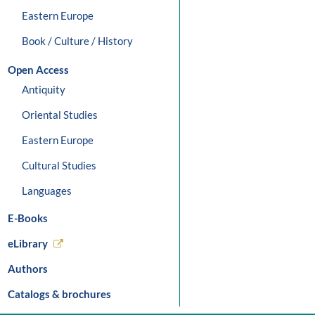
Eastern Europe
Book / Culture / History
Open Access
Antiquity
Oriental Studies
Eastern Europe
Cultural Studies
Languages
E-Books
eLibrary
Authors
Catalogs & brochures