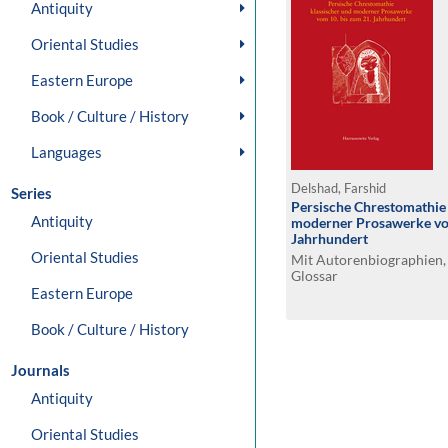
Antiquity
Oriental Studies
Eastern Europe
Book / Culture / History
Languages
Delshad, Farshid
Series
Persische Chrestomathie 
Antiquity
moderner Prosawerke vom
Jahrhundert
Oriental Studies
Mit Autorenbiographien,
Glossar
Eastern Europe
Book / Culture / History
Journals
Antiquity
Oriental Studies