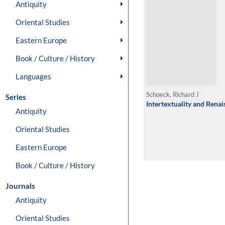
Antiquity
Oriental Studies
Eastern Europe
Book / Culture / History
Languages
Schoeck, Richard J
Series
Intertextuality and Renai
Antiquity
Oriental Studies
Eastern Europe
Book / Culture / History
Journals
Antiquity
Oriental Studies