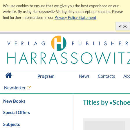
We use cookies to ensure that we give you the best experience on our
website. By using Harrassowitz-Verlag.de you accept our cookies. Please
find further Informations in our
Privacy Policy Statement
ok
Program
News
Contacts
Abo
Newsletter
New Books
Titles by »Schoe
Special Offers
Subjects