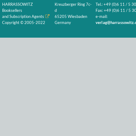
HARRASSOWITZ
Kreuzberger Ring 7c-
Tel.: +49 (0)6 11 / 5 3
Booksellers
d
Fax: +49 (0)6 11 / 5 30
and Subscription Agents
65205 Wiesbaden
e-mail:
Copyright © 2005-2022
Germany
verlag@harrassowitz.