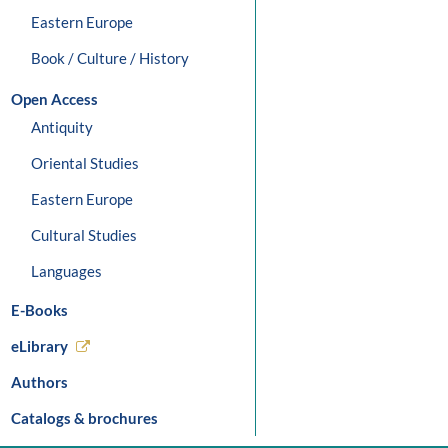
Eastern Europe
Book / Culture / History
Open Access
Antiquity
Oriental Studies
Eastern Europe
Cultural Studies
Languages
E-Books
eLibrary
Authors
Catalogs & brochures