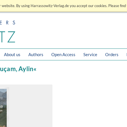
 website. By using Harrassowitz-Verlag.de you accept our cookies. Please find 
About us
Authors
Open Access
Service
Orders
luçam, Aylin«