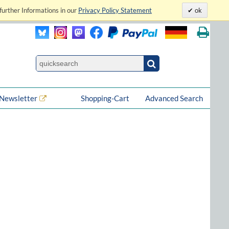
further Informations in our
Privacy Policy Statement
ok
Newsletter
Shopping-Cart
Advanced Search