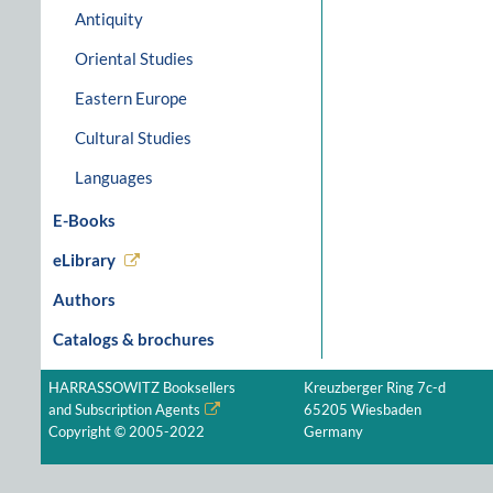
Antiquity
Oriental Studies
Eastern Europe
Cultural Studies
Languages
E-Books
eLibrary
Authors
Catalogs & brochures
HARRASSOWITZ Booksellers
Kreuzberger Ring 7c-d
and Subscription Agents
65205 Wiesbaden
Copyright © 2005-2022
Germany