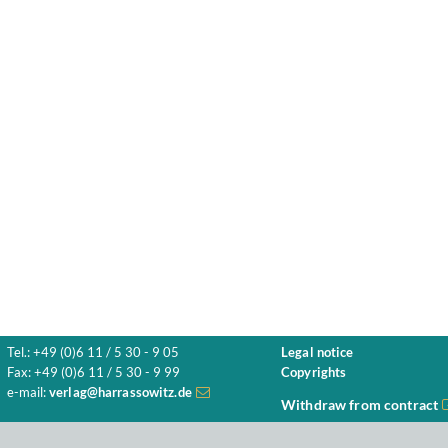
Tel.: +49 (0)6 11 / 5 30 - 9 05
Legal notice
Fax: +49 (0)6 11 / 5 30 - 9 99
Copyrights
e-mail:
verlag@harrassowitz.de
Withdraw from contract