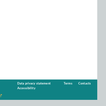
Data privacy statement
Terms
Contacts
Accessibility