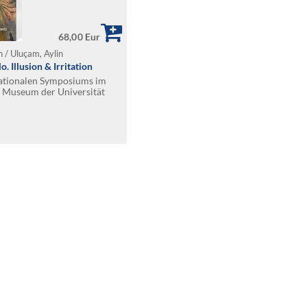
68,00 Eur
 / Uluçam, Aylin
. Illusion & Irritation
nationalen Symposiums im
 Museum der Universität