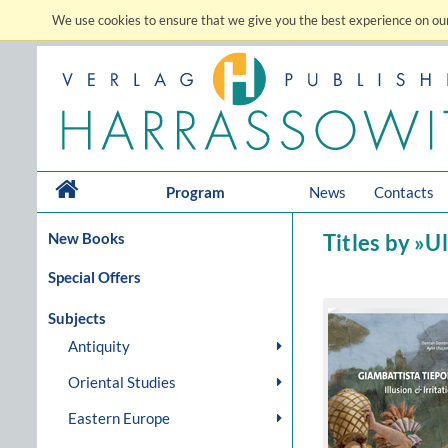
We use cookies to ensure that we give you the best experience on our
Program
News
Contacts
New Books
Titles by »U
Special Offers
Subjects
Antiquity
Oriental Studies
Eastern Europe