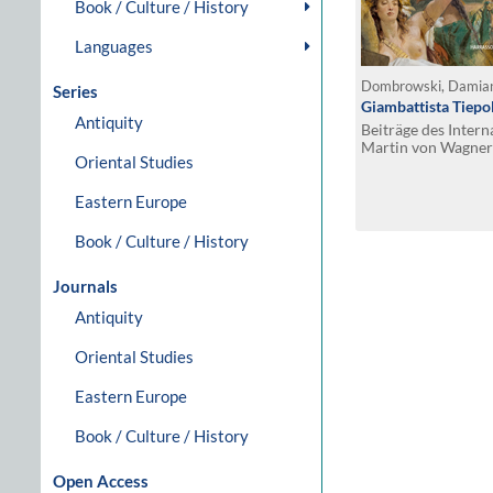
Book / Culture / History
Languages
Dombrowski, Damian
Series
Giambattista Tiepolo
Antiquity
Beiträge des Inter
Martin von Wagner
Oriental Studies
Würzburg
Eastern Europe
Book / Culture / History
Journals
Antiquity
Oriental Studies
Eastern Europe
Book / Culture / History
Open Access