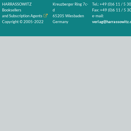
HARRASSOWITZ
Kreuzberger Ring 7c-
Tel.: +49 (0)6 11 / 5 3
Booksellers
d
Fax: +49 (0)6 11 / 5 30
and Subscription Agents
65205 Wiesbaden
e-mail:
Copyright © 2005-2022
Germany
verlag@harrassowitz.