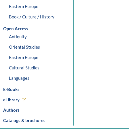
Eastern Europe
Book / Culture / History
Open Access
Antiquity
Oriental Studies
Eastern Europe
Cultural Studies
Languages
E-Books
eLibrary
Authors
Catalogs & brochures