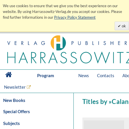
We use cookies to ensure that we give you the best experience on our
website. By using Harrassowitz-Verlag.de you accept our cookies. Please
find further Informations in our
Privacy Policy Statement
ok
Program
News
Contacts
Abo
Newsletter
New Books
Titles by »Cala
Special Offers
Subjects