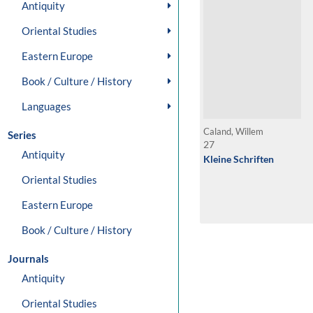
Antiquity
Oriental Studies
Eastern Europe
Book / Culture / History
Languages
Caland, Willem
Series
27
Antiquity
Kleine Schriften
Oriental Studies
Eastern Europe
Book / Culture / History
Journals
Antiquity
Oriental Studies