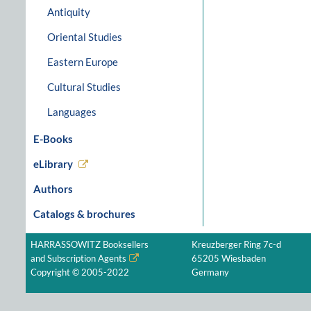
Antiquity
Oriental Studies
Eastern Europe
Cultural Studies
Languages
E-Books
eLibrary
Authors
Catalogs & brochures
HARRASSOWITZ Booksellers
Kreuzberger Ring 7c-d
and Subscription Agents
65205 Wiesbaden
Copyright © 2005-2022
Germany