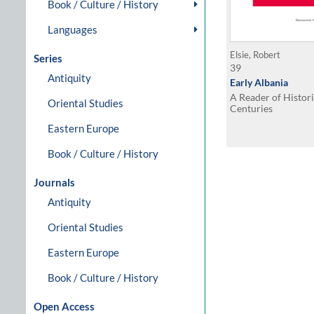
Book / Culture / History
Languages
Elsie, Robert
Series
39
Antiquity
Early Albania
A Reader of Histori
Oriental Studies
Centuries
Eastern Europe
Book / Culture / History
Journals
Antiquity
Oriental Studies
Eastern Europe
Book / Culture / History
Open Access