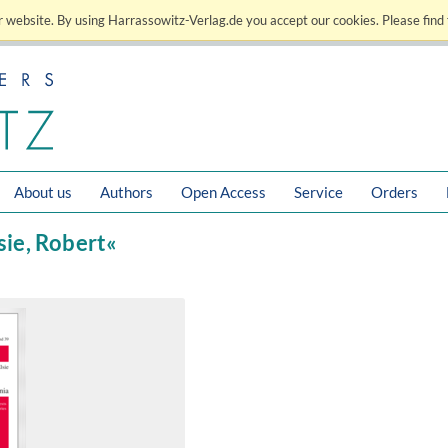
 website. By using Harrassowitz-Verlag.de you accept our cookies. Please find 
About us
Authors
Open Access
Service
Orders
lsie, Robert«