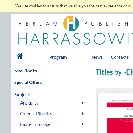
We use cookies to ensure that we give you the best experience on our
Program
News
Contacts
New Books
Titles by »E
Special Offers
Subjects
Antiquity
Oriental Studies
Eastern Europe