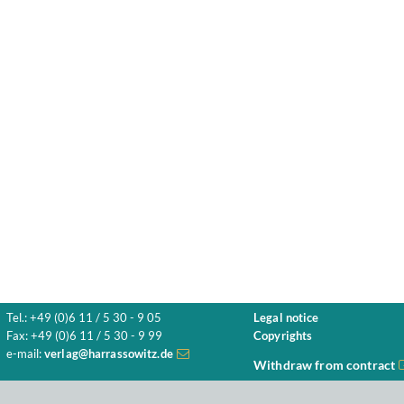
Tel.: +49 (0)6 11 / 5 30 - 9 05
Legal notice
Fax: +49 (0)6 11 / 5 30 - 9 99
Copyrights
e-mail:
verlag@harrassowitz.de
Withdraw from contract