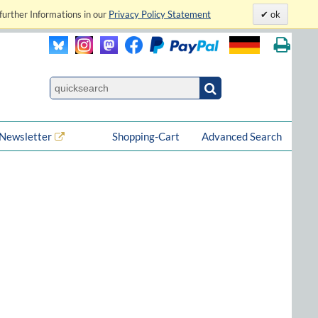
further Informations in our
Privacy Policy Statement
ok
Newsletter
Shopping-Cart
Advanced Search