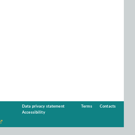
Data privacy statement
Terms
Contacts
Accessibility