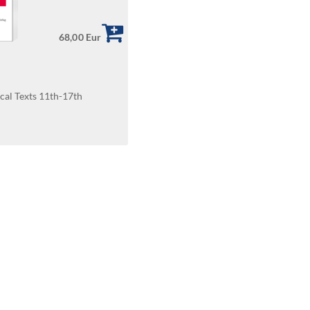
68,00 Eur
cal Texts 11th-17th