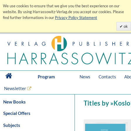
We use cookies to ensure that we give you the best experience on our
website. By using Harrassowitz-Verlag.de you accept our cookies. Please
find further Informations in our
Privacy Policy Statement
ok
Program
News
Contacts
Abo
Newsletter
New Books
Titles by »Koslo
Special Offers
Subjects