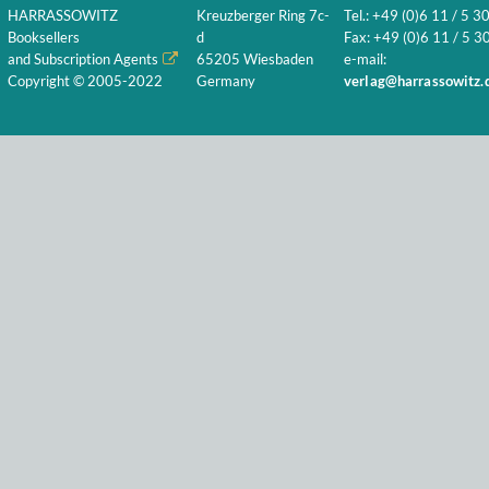
HARRASSOWITZ
Kreuzberger Ring 7c-
Tel.: +49 (0)6 11 / 5 3
Booksellers
d
Fax: +49 (0)6 11 / 5 30
and Subscription Agents
65205 Wiesbaden
e-mail:
Copyright © 2005-2022
Germany
verlag@harrassowitz.