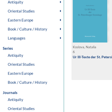
Antiquity
Oriental Studies
Eastern Europe
Book / Culture / History
Languages
Koslova, Natalia
Series
6
Antiquity
Ur III-Texte der St. Pete
Oriental Studies
Eastern Europe
Book / Culture / History
Journals
Antiquity
Oriental Studies