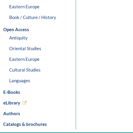
Eastern Europe
Book / Culture / History
Open Access
Antiquity
Oriental Studies
Eastern Europe
Cultural Studies
Languages
E-Books
eLibrary
Authors
Catalogs & brochures