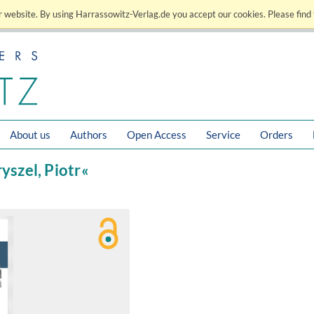
 website. By using Harrassowitz-Verlag.de you accept our cookies. Please find 
About us
Authors
Open Access
Service
Orders
ryszel, Piotr«