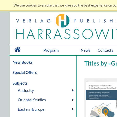
We use cookies to ensure that we give you the best experience on our
Program
News
Contacts
New Books
Titles by »G
Special Offers
Subjects
Antiquity
Oriental Studies
Eastern Europe