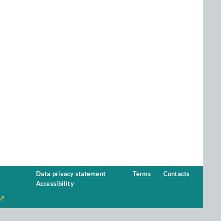
Data privacy statement
Terms
Contacts
Accessibility