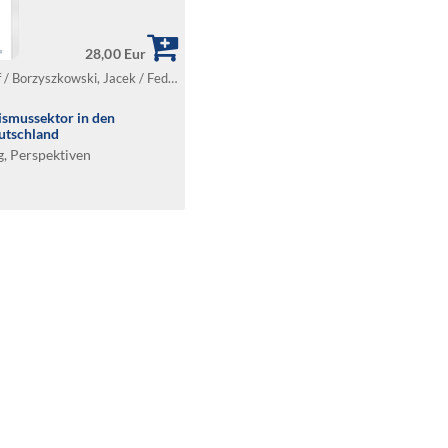
28,00 Eur
Borkowski, Krzysztof / Borzyszkowski, Jacek / Fedyk, Wojciech / Gardzińska, Anna / Gryszel, Piotr / Sawińska, Agnieszka
ismussektor in den
utschland
g, Perspektiven