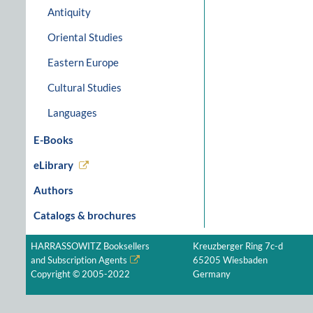
Antiquity
Oriental Studies
Eastern Europe
Cultural Studies
Languages
E-Books
eLibrary
Authors
Catalogs & brochures
HARRASSOWITZ Booksellers
Kreuzberger Ring 7c-d
and Subscription Agents
65205 Wiesbaden
Copyright © 2005-2022
Germany