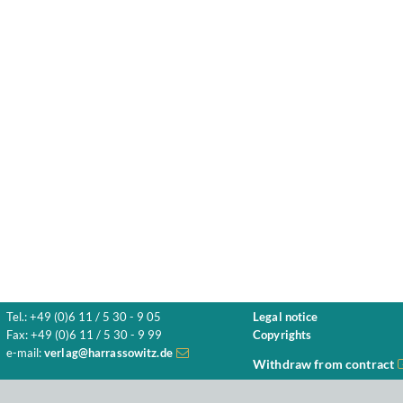
Tel.: +49 (0)6 11 / 5 30 - 9 05
Legal notice
Fax: +49 (0)6 11 / 5 30 - 9 99
Copyrights
e-mail:
verlag@harrassowitz.de
Withdraw from contract