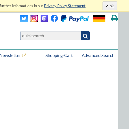
further Informations in our
Privacy Policy Statement
ok
Newsletter
Shopping-Cart
Advanced Search