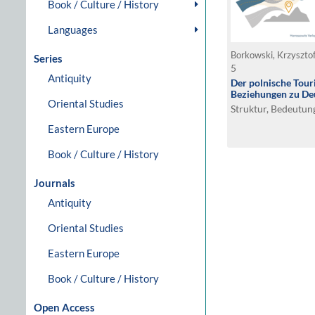
Book / Culture / History
Languages
Series
5
Antiquity
Der polnische Tour
Beziehungen zu De
Oriental Studies
Struktur, Bedeutun
Eastern Europe
Book / Culture / History
Journals
Antiquity
Oriental Studies
Eastern Europe
Book / Culture / History
Open Access