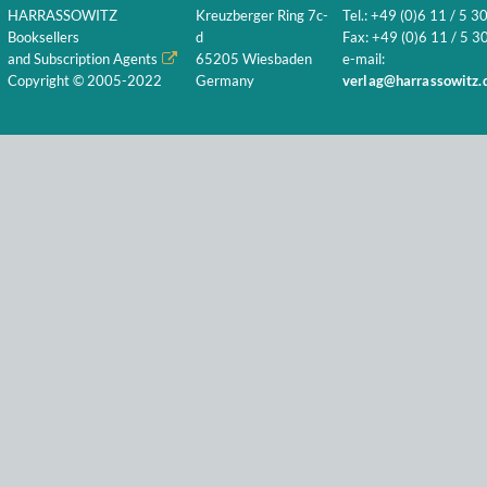
HARRASSOWITZ
Kreuzberger Ring 7c-
Tel.: +49 (0)6 11 / 5 3
Booksellers
d
Fax: +49 (0)6 11 / 5 30
and Subscription Agents
65205 Wiesbaden
e-mail:
Copyright © 2005-2022
Germany
verlag@harrassowitz.