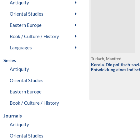
Antiquity
Oriental Studies
Eastern Europe
Book / Culture / History
Languages
Turlach, Manfred
Series
Kerala. Die politisch-soz
Antiquity
Entwicklung eines indis
Oriental Studies
Eastern Europe
Book / Culture / History
Journals
Antiquity
Oriental Studies