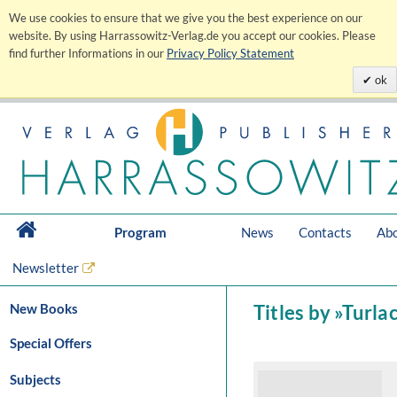
We use cookies to ensure that we give you the best experience on our
website. By using Harrassowitz-Verlag.de you accept our cookies. Please
find further Informations in our
Privacy Policy Statement
ok
Program
News
Contacts
Abo
Newsletter
New Books
Titles by »Turl
Special Offers
Subjects