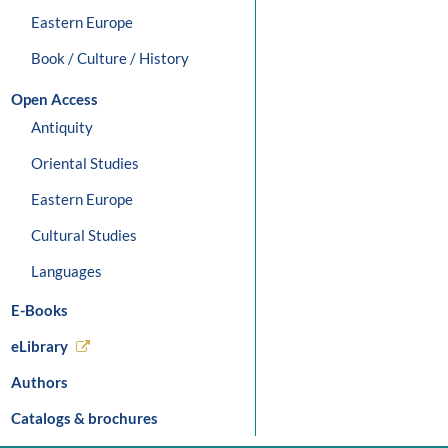
Eastern Europe
Book / Culture / History
Open Access
Antiquity
Oriental Studies
Eastern Europe
Cultural Studies
Languages
E-Books
eLibrary
Authors
Catalogs & brochures