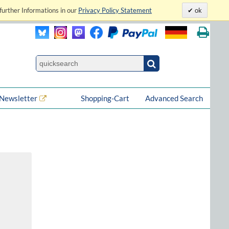
further Informations in our
Privacy Policy Statement
ok
Newsletter
Shopping-Cart
Advanced Search