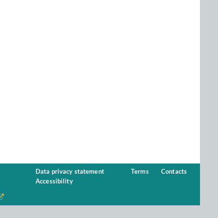
Data privacy statement
Terms
Contacts
Accessibility