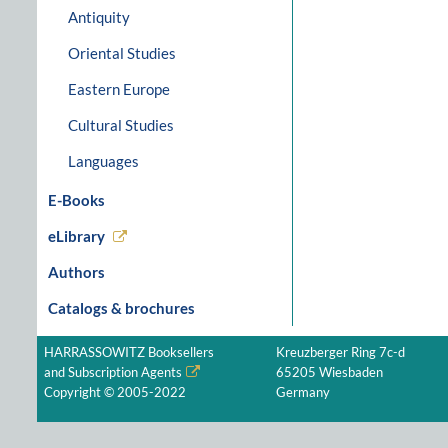
Antiquity
Oriental Studies
Eastern Europe
Cultural Studies
Languages
E-Books
eLibrary
Authors
Catalogs & brochures
HARRASSOWITZ Booksellers
Kreuzberger Ring 7c-d
and Subscription Agents
65205 Wiesbaden
Copyright © 2005-2022
Germany