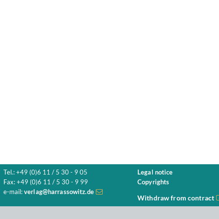
Tel.: +49 (0)6 11 / 5 30 - 9 05
Legal notice
Fax: +49 (0)6 11 / 5 30 - 9 99
Copyrights
e-mail:
verlag@harrassowitz.de
Withdraw from contract