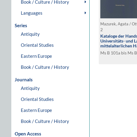
Book / Culture / History
Languages
Mazurek, Agata / Ot
Series
2
Antiquity
Kataloge der Hands
Universitäts- und L
Oriental Studies
mittelalterlichen H
Signaturengruppe 
Ms B 101a bis Ms 
Eastern Europe
Book / Culture / History
Journals
Antiquity
Oriental Studies
Eastern Europe
Book / Culture / History
Open Access