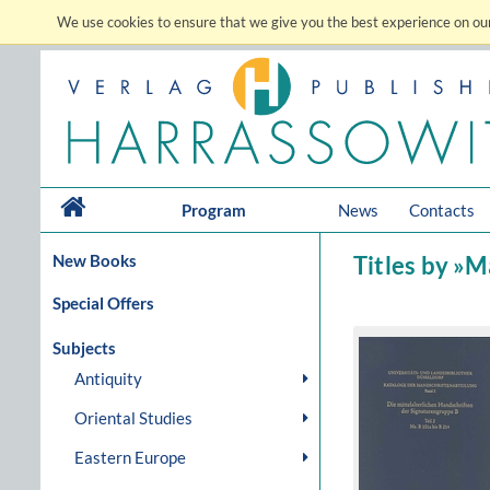
We use cookies to ensure that we give you the best experience on our
Program
News
Contacts
New Books
Titles by »
Special Offers
Subjects
Antiquity
Oriental Studies
Eastern Europe