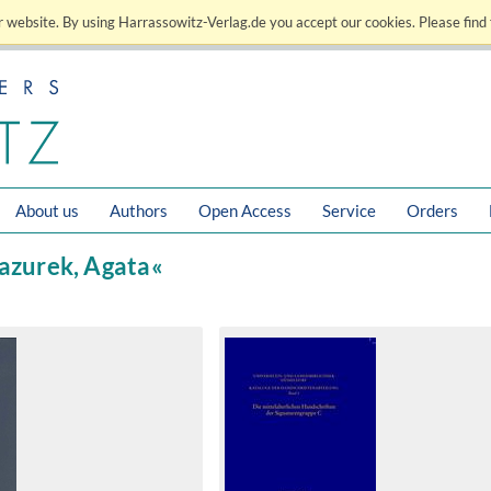
 website. By using Harrassowitz-Verlag.de you accept our cookies. Please find 
About us
Authors
Open Access
Service
Orders
Mazurek, Agata«