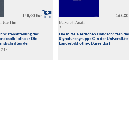
148,00 Eur
168,00
t, Joachim
Mazurek, Agata
3
chriftenabteilung der
Die mittelalterlichen Handschriften de
andesbibliothek / Die
Signaturengruppe C in der Universitäts
andschriften der
Landesbibliothek Düsseldorf
B
B 214