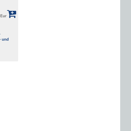
 Eur
r
- und