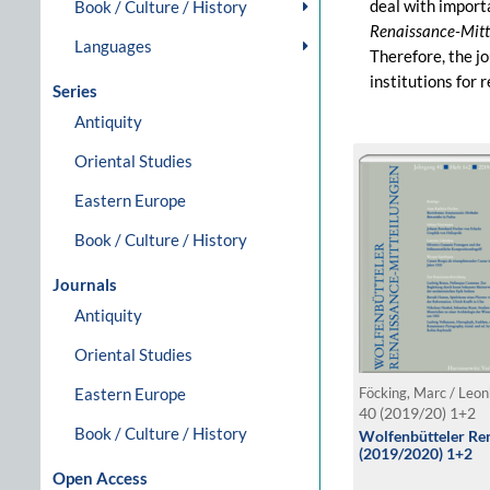
deal with import
Book / Culture / History
Renaissance-Mitt
Languages
Therefore, the jo
institutions for
Series
Antiquity
Oriental Studies
Eastern Europe
Book / Culture / History
Journals
Antiquity
Oriental Studies
Eastern Europe
40 (2019/20) 1+2
Book / Culture / History
Wolfenbütteler Ren
(2019/2020) 1+2
Open Access