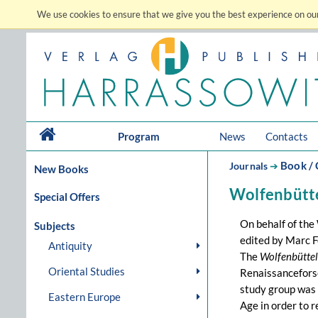
We use cookies to ensure that we give you the best experience on our
Program
News
Contacts
Book / 
Journals
➔
New Books
Wolfenbütte
Special Offers
On behalf of the
Subjects
edited by Marc F
Antiquity
The
Wolfenbüttel
Oriental Studies
Renaissanceforsc
study group was 
Eastern Europe
Age in order to r