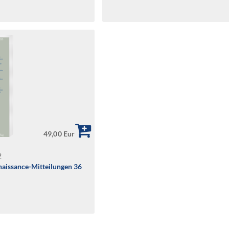
49,00 Eur
2
aissance-Mitteilungen 36