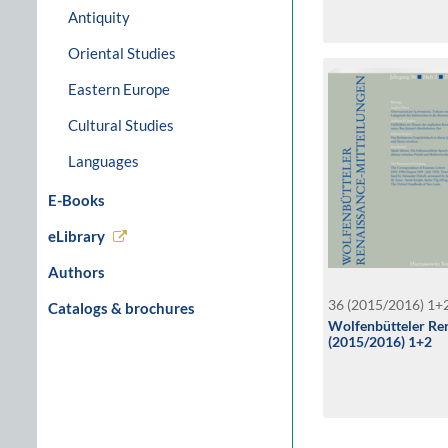
Antiquity
Oriental Studies
Eastern Europe
Cultural Studies
Languages
E-Books
eLibrary
Authors
36 (2015/2016) 1+
Catalogs & brochures
Wolfenbütteler Ren
(2015/2016) 1+2