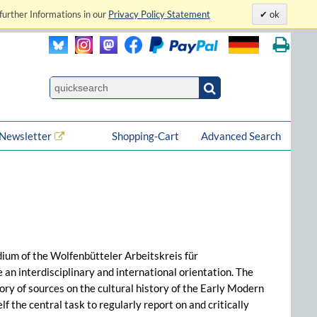
further Informations in our
Privacy Policy Statement
ok
Newsletter
Shopping-Cart
Advanced Search
dium of the Wolfenbütteler Arbeitskreis für
n interdisciplinary and international orientation. The
ry of sources on the cultural history of the Early Modern
 the central task to regularly report on and critically