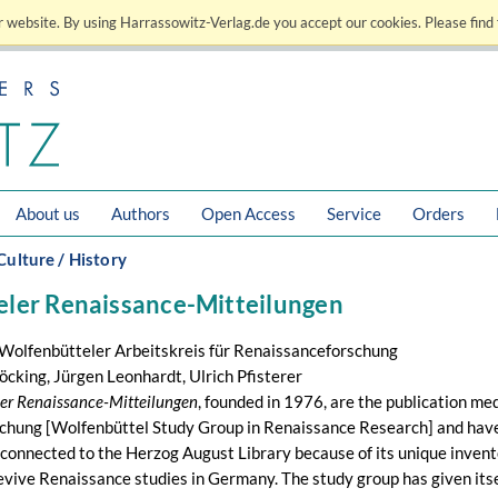
 website. By using Harrassowitz-Verlag.de you accept our cookies. Please find 
About us
Authors
Open Access
Service
Orders
Culture / History
ler Renaissance-Mitteilungen
 Wolfenbütteler Arbeitskreis für Renaissanceforschung
öcking, Jürgen Leonhardt, Ulrich Pfisterer
er Renaissance-Mitteilungen
, founded in 1976, are the publication me
hung [Wolfenbüttel Study Group in Renaissance Research] and have a
connected to the Herzog August Library because of its unique invento
evive Renaissance studies in Germany. The study group has given itself