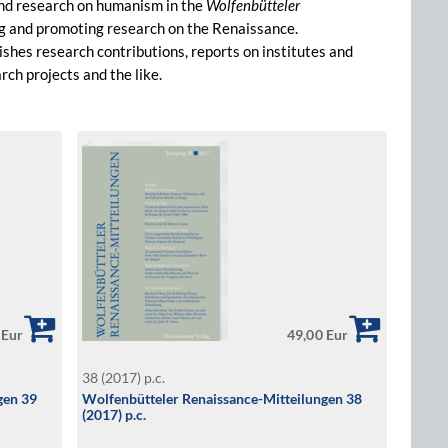
and research on humanism in the
Wolfenbütteler
ing and promoting research on the Renaissance.
lishes research contributions, reports on institutes and
ch projects and the like.
 Eur
49,00 Eur
38 (2017) p.c.
gen 39
Wolfenbütteler Renaissance-Mitteilungen 38
(2017) p.c.