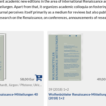
ant academic new editions in the area of international Renaissance 
eilungen
. Apart from that, it organizes academic colloquia on foster
urnal perceives itself primarily as a medium for reviews but also pub
 research on the Renaissance, on conferences, announcements of resear
58,00 Eur
49,00
Föcking, Marc / Leonhardt, Jürgen / Pfisterer, Ulrich (Ed.)
39 (2018) 1+2
aissance-Mitteilungen 40
Wolfenbütteler Renaissance-Mitteilun
(2018) 1+2