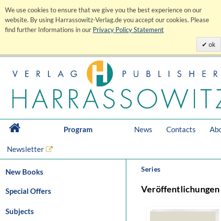
We use cookies to ensure that we give you the best experience on our
website. By using Harrassowitz-Verlag.de you accept our cookies. Please
find further Informations in our
Privacy Policy Statement
ok
Program
News
Contacts
Abo
Newsletter
Series
New Books
Veröffentlichungen
Special Offers
Subjects