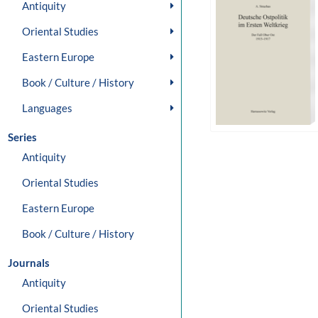
Antiquity
Oriental Studies
Eastern Europe
Book / Culture / History
Languages
Series
Antiquity
Oriental Studies
Eastern Europe
Book / Culture / History
Journals
Antiquity
Oriental Studies