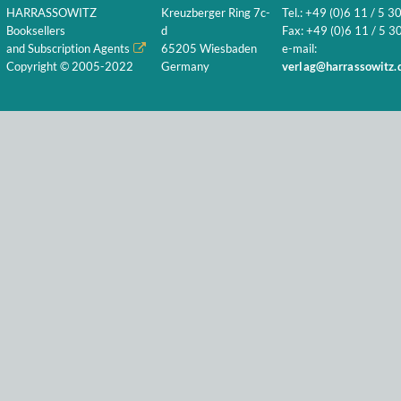
HARRASSOWITZ
Kreuzberger Ring 7c-
Tel.: +49 (0)6 11 / 5 3
Booksellers
d
Fax: +49 (0)6 11 / 5 30
and Subscription Agents
65205 Wiesbaden
e-mail:
Copyright © 2005-2022
Germany
verlag@harrassowitz.