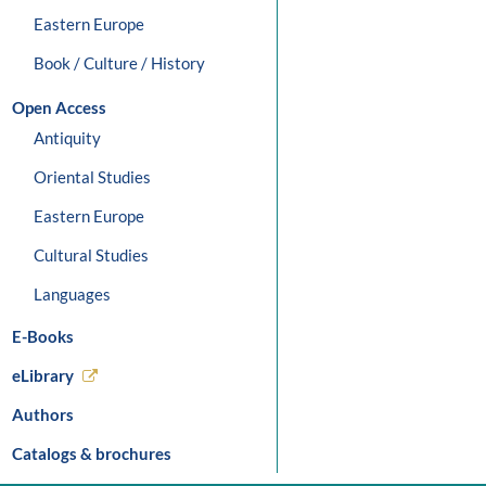
Eastern Europe
Book / Culture / History
Open Access
Antiquity
Oriental Studies
Eastern Europe
Cultural Studies
Languages
E-Books
eLibrary
Authors
Catalogs & brochures