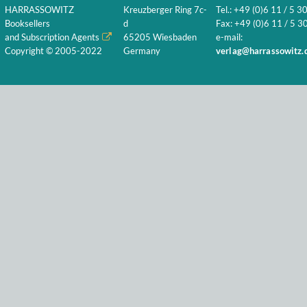
HARRASSOWITZ
Kreuzberger Ring 7c-
Tel.: +49 (0)6 11 / 5 3
Booksellers
d
Fax: +49 (0)6 11 / 5 30
and Subscription Agents
65205 Wiesbaden
e-mail:
Copyright © 2005-2022
Germany
verlag@harrassowitz.