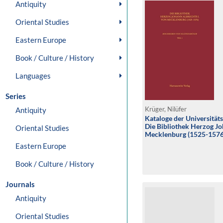
Antiquity
Oriental Studies
Eastern Europe
Book / Culture / History
Languages
Series
Antiquity
Krüger, Nilüfer
Kataloge der Universität
Die Bibliothek Herzog Jo
Oriental Studies
Mecklenburg (1525-1576
Eastern Europe
Book / Culture / History
Journals
Antiquity
Oriental Studies