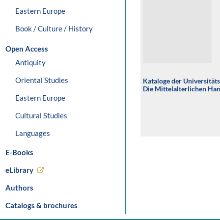
Eastern Europe
Book / Culture / History
Open Access
Antiquity
Oriental Studies
Kataloge der Universität
Die Mittelalterlichen Ha
Eastern Europe
Cultural Studies
Languages
E-Books
eLibrary
Authors
Catalogs & brochures