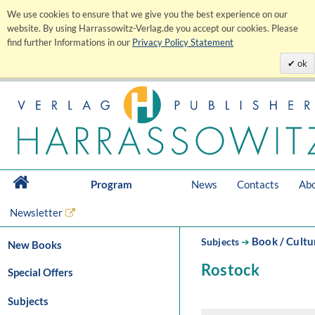
We use cookies to ensure that we give you the best experience on our
website. By using Harrassowitz-Verlag.de you accept our cookies. Please
find further Informations in our
Privacy Policy Statement
ok
Program
News
Contacts
Abo
Newsletter
Book / Cultu
Subjects
➔
New Books
Rostock
Special Offers
Subjects