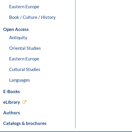
Eastern Europe
Book / Culture / History
Open Access
Antiquity
Oriental Studies
Eastern Europe
Cultural Studies
Languages
E-Books
eLibrary
Authors
Catalogs & brochures