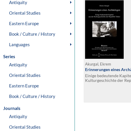
Antiquity
Oriental Studies
Eastern Europe
Book / Culture / History
Languages
Series
Antiquity
Akurgal, Ekrem
Erinnerungen eines Arch
Oriental Studies
Einige bedeutende Kapite
Kulturgeschichte der Rep
Eastern Europe
Book / Culture / History
Journals
Antiquity
Oriental Studies