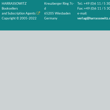
HARRASSOWITZ
Kreuzberger Ring 7c-
Tel.: +49 (0)6 11 / 5 3
Booksellers
d
Fax: +49 (0)6 11 / 5 30
and Subscription Agents
65205 Wiesbaden
e-mail:
Copyright © 2005-2022
Germany
verlag@harrassowitz.