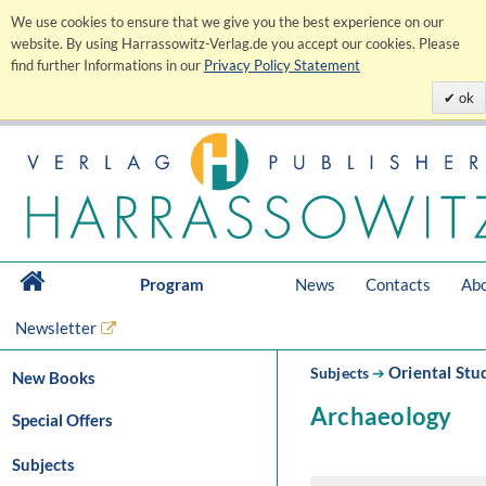
We use cookies to ensure that we give you the best experience on our
website. By using Harrassowitz-Verlag.de you accept our cookies. Please
find further Informations in our
Privacy Policy Statement
ok
Program
News
Contacts
Abo
Newsletter
Oriental Stu
Subjects
➔
New Books
Archaeology
Special Offers
Subjects