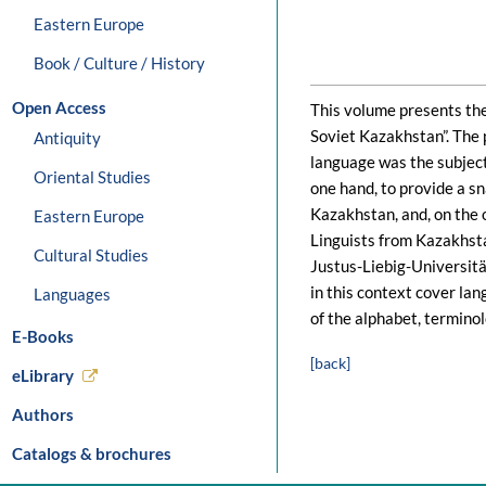
Eastern Europe
Book / Culture / History
Open Access
This volume presents the 
Soviet Kazakhstan”. The p
Antiquity
language was the subject 
Oriental Studies
one hand, to provide a s
Kazakhstan, and, on the o
Eastern Europe
Linguists from Kazakhst
Cultural Studies
Justus-Liebig-Universitä
in this context cover lan
Languages
of the alphabet, terminol
E-Books
[back]
eLibrary
Authors
Catalogs & brochures