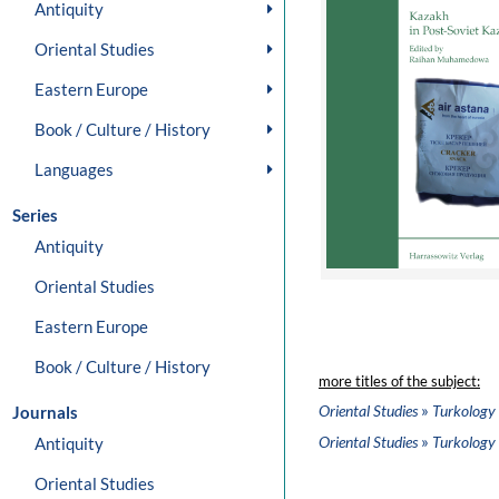
Antiquity
Oriental Studies
Eastern Europe
Book / Culture / History
Languages
Series
Antiquity
Oriental Studies
Eastern Europe
Book / Culture / History
more titles of the subject:
»
Oriental Studies
Turkology
Journals
»
Oriental Studies
Turkology
Antiquity
Oriental Studies