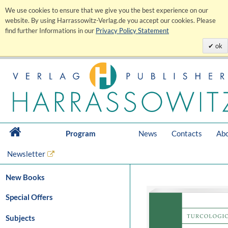
We use cookies to ensure that we give you the best experience on our
website. By using Harrassowitz-Verlag.de you accept our cookies. Please
find further Informations in our
Privacy Policy Statement
ok
Program
News
Contacts
Abo
Newsletter
New Books
Special Offers
Subjects