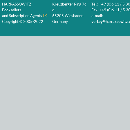
HARRASSOWITZ
Kreuzberger Ring 7c-
Tel.: +49 (0)6 11 / 5 3
Booksellers
d
Fax: +49 (0)6 11 / 5 30
and Subscription Agents
65205 Wiesbaden
e-mail:
Copyright © 2005-2022
Germany
verlag@harrassowitz.