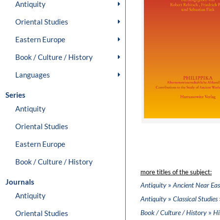
Antiquity
Oriental Studies
Eastern Europe
Book / Culture / History
Languages
Series
Antiquity
Oriental Studies
Eastern Europe
Book / Culture / History
more titles of the subject:
Journals
»
Antiquity
Ancient Near Eas
Antiquity
»
Antiquity
Classical Studies
»
Book / Culture / History
Hi
Oriental Studies