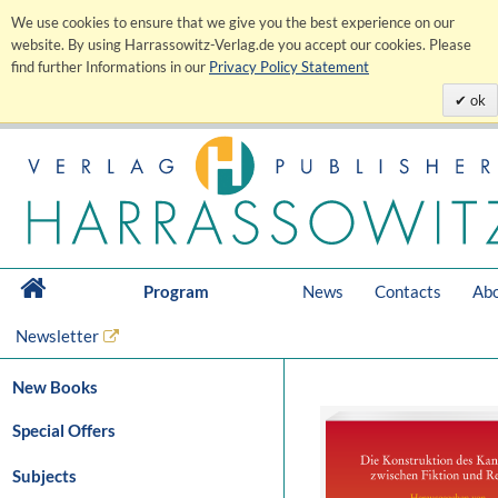
We use cookies to ensure that we give you the best experience on our
website. By using Harrassowitz-Verlag.de you accept our cookies. Please
find further Informations in our
Privacy Policy Statement
ok
Program
News
Contacts
Abo
Newsletter
New Books
Special Offers
Subjects