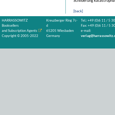
Schilderung katastropha
[back]
HARRASSOWITZ
Kreuzberger Ring 7c-
Tel.: +49 (0)6 11 / 5 3
Booksellers
d
Fax: +49 (0)6 11 / 5 30
and Subscription Agents
65205 Wiesbaden
e-mail:
Copyright © 2005-2022
Germany
verlag@harrassowitz.