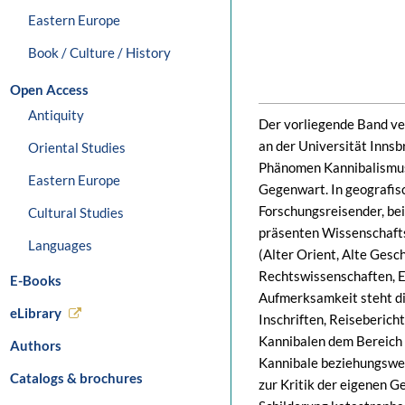
Eastern Europe
Book / Culture / History
Open Access
Antiquity
Der vorliegende Band ve
an der Universität Innsb
Oriental Studies
Phänomen Kannibalismus 
Eastern Europe
Gegenwart. In geografisc
Forschungsreisender, be
Cultural Studies
präsenten Wissenschaftsd
Languages
(Alter Orient, Alte Gesch
Rechtswissenschaften, Et
E-Books
Aufmerksamkeit steht di
eLibrary
Inschriften, Reiseberich
Kannibalen dem Bereich d
Authors
Kannibale beziehungsweis
Catalogs & brochures
zur Kritik der eigenen Ge