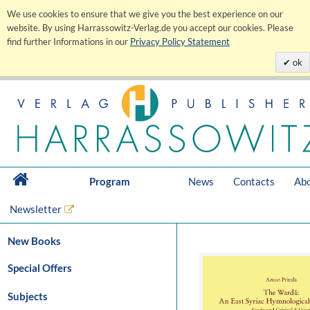
We use cookies to ensure that we give you the best experience on our
website. By using Harrassowitz-Verlag.de you accept our cookies. Please
find further Informations in our
Privacy Policy Statement
ok
Program
News
Contacts
Abo
Newsletter
New Books
Special Offers
Subjects