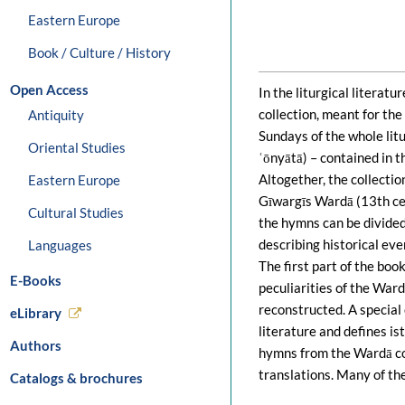
Eastern Europe
Book / Culture / History
Open Access
In the liturgical literat
collection, meant for the
Antiquity
Sundays of the whole litur
Oriental Studies
ʿōnyātā) – contained in th
Altogether, the collecti
Eastern Europe
Gīwargīs Wardā (13th cen
Cultural Studies
the hymns can be divided
describing historical eve
Languages
The first part of the book
E-Books
peculiarities of the Ward
reconstructed. A special 
eLibrary
literature and defines is
Authors
hymns from the Wardā col
translations. Many of th
Catalogs & brochures