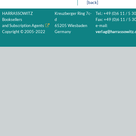
[back]
HARRASSOWITZ
Kreuzberger Ring 7c-
Tel.: +49 (0)6 11 / 5 3
Booksellers
d
Fax: +49 (0)6 11 / 5 30
and Subscription Agents
65205 Wiesbaden
e-mail:
Copyright © 2005-2022
Germany
verlag@harrassowitz.