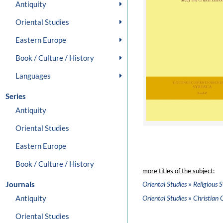
Antiquity
Oriental Studies
Eastern Europe
Book / Culture / History
Languages
Series
Antiquity
Oriental Studies
Eastern Europe
Book / Culture / History
more titles of the subject:
»
Journals
Oriental Studies
Religious S
»
Antiquity
Oriental Studies
Christian 
Oriental Studies