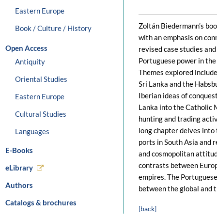
Eastern Europe
Zoltán Biedermann’s book
Book / Culture / History
with an emphasis on conn
Open Access
revised case studies and 
Portuguese power in the 
Antiquity
Themes explored include 
Oriental Studies
Sri Lanka and the Habsb
Iberian ideas of conquest
Eastern Europe
Lanka into the Catholic M
Cultural Studies
hunting and trading acti
long chapter delves into
Languages
ports in South Asia and r
E-Books
and cosmopolitan attitud
contrasts between Europ
eLibrary
empires. The Portuguese 
Authors
between the global and t
Catalogs & brochures
[back]