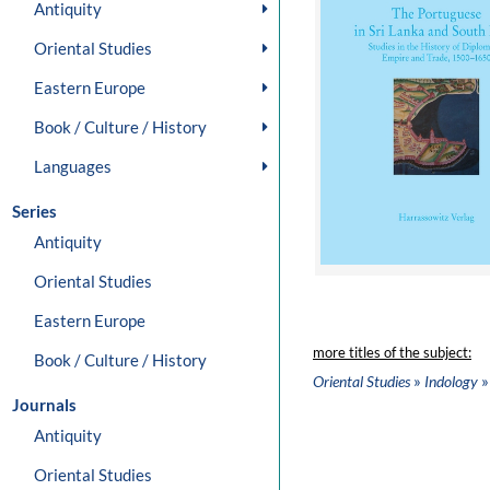
Antiquity
Oriental Studies
Eastern Europe
Book / Culture / History
Languages
Series
Antiquity
Oriental Studies
Eastern Europe
more titles of the subject:
Book / Culture / History
»
»
Oriental Studies
Indology
Journals
Antiquity
Oriental Studies