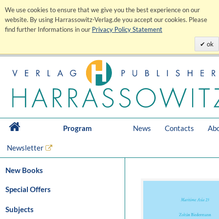
We use cookies to ensure that we give you the best experience on our
website. By using Harrassowitz-Verlag.de you accept our cookies. Please
find further Informations in our
Privacy Policy Statement
ok
Program
News
Contacts
Abo
Newsletter
New Books
Special Offers
Subjects