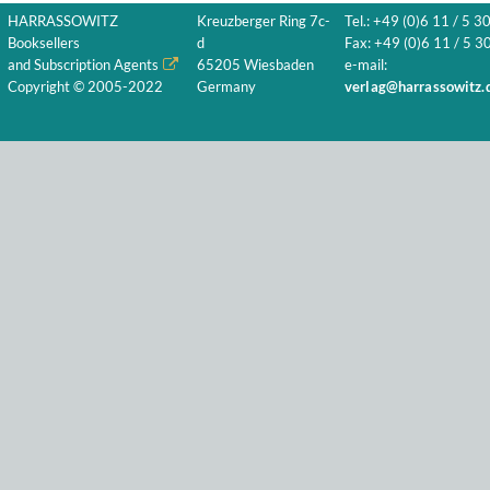
HARRASSOWITZ
Kreuzberger Ring 7c-
Tel.: +49 (0)6 11 / 5 3
Booksellers
d
Fax: +49 (0)6 11 / 5 30
and Subscription Agents
65205 Wiesbaden
e-mail:
Copyright © 2005-2022
Germany
verlag@harrassowitz.