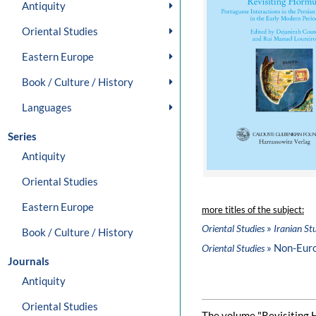
Antiquity
Oriental Studies
Eastern Europe
Book / Culture / History
Languages
Series
Antiquity
Oriental Studies
Eastern Europe
more titles of the subject:
»
Oriental Studies
Iranian St
Book / Culture / History
» Non-Eur
Oriental Studies
Journals
Antiquity
Oriental Studies
The volume "Revisiting 