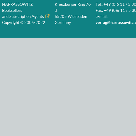
HARRASSOWITZ
Kreuzberger Ring 7c-
Tel.: +49 (0)6 11 / 5 3
Booksellers
d
Fax: +49 (0)6 11 / 5 30
and Subscription Agents
65205 Wiesbaden
e-mail:
Copyright © 2005-2022
Germany
verlag@harrassowitz.