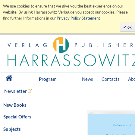
We use cookies to ensure that we give you the best experience on our
website. By using Harrassowitz-Verlag.de you accept our cookies. Please
find further Informations in our
Privacy Policy Statement
ok
Program
News
Contacts
Abo
Newsletter
New Books
Special Offers
Subjects