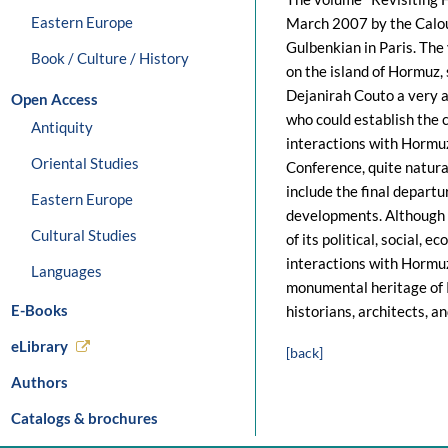
Eastern Europe
March 2007 by the Calou
Gulbenkian in Paris. The 
Book / Culture / History
on the island of Hormuz,
Dejanirah Couto a very a
Open Access
who could establish the c
Antiquity
interactions with Hormuz
Oriental Studies
Conference, quite natura
include the final depart
Eastern Europe
developments. Although t
Cultural Studies
of its political, social,
interactions with Hormuz
Languages
monumental heritage of P
E-Books
historians, architects, a
eLibrary
[back]
Authors
Catalogs & brochures