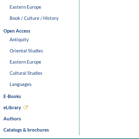
Eastern Europe
Book / Culture / History
Open Access
Antiquity
Oriental Studies
Eastern Europe
Cultural Studies
Languages
E-Books
eLibrary
Authors
Catalogs & brochures