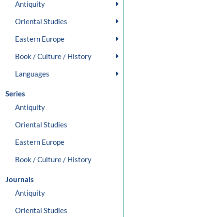
Antiquity
Oriental Studies
Eastern Europe
Book / Culture / History
Languages
Series
Antiquity
Oriental Studies
Eastern Europe
Book / Culture / History
Journals
Antiquity
Oriental Studies