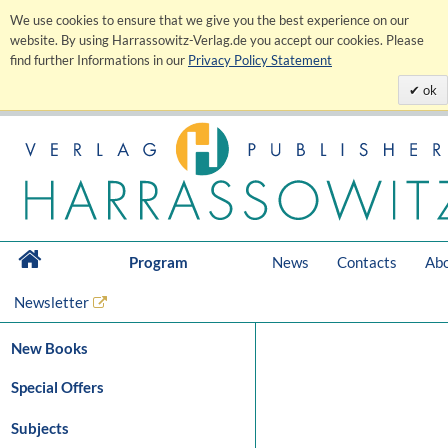
We use cookies to ensure that we give you the best experience on our
website. By using Harrassowitz-Verlag.de you accept our cookies. Please
find further Informations in our
Privacy Policy Statement
ok
Program
News
Contacts
Abo
Newsletter
New Books
Special Offers
Subjects