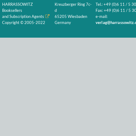
HARRASSOWITZ
Kreuzberger Ring 7c-
Tel.: +49 (0)6 11 / 5 3
Booksellers
d
Fax: +49 (0)6 11 / 5 30
and Subscription Agents
65205 Wiesbaden
e-mail:
Copyright © 2005-2022
Germany
verlag@harrassowitz.