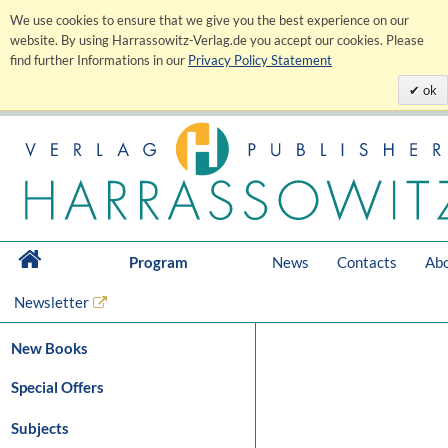
We use cookies to ensure that we give you the best experience on our
website. By using Harrassowitz-Verlag.de you accept our cookies. Please
find further Informations in our
Privacy Policy Statement
ok
Program
News
Contacts
Abo
Newsletter
New Books
Special Offers
Subjects