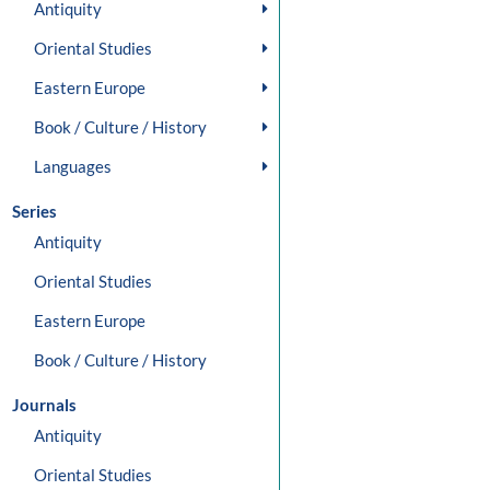
Antiquity
Oriental Studies
Eastern Europe
Book / Culture / History
Languages
Series
Antiquity
Oriental Studies
Eastern Europe
Book / Culture / History
Journals
Antiquity
Oriental Studies