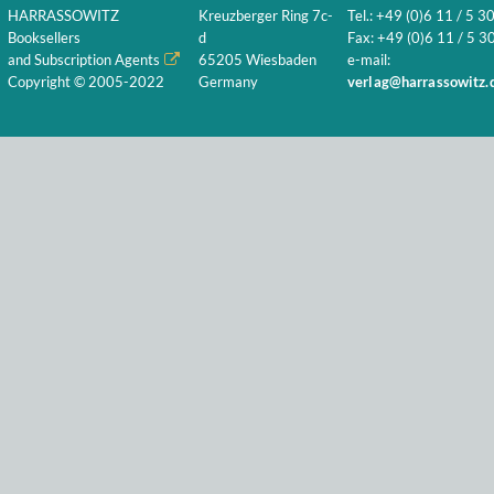
HARRASSOWITZ
Kreuzberger Ring 7c-
Tel.: +49 (0)6 11 / 5 3
Booksellers
d
Fax: +49 (0)6 11 / 5 30
and Subscription Agents
65205 Wiesbaden
e-mail:
Copyright © 2005-2022
Germany
verlag@harrassowitz.