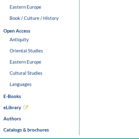
Eastern Europe
Book / Culture / History
Open Access
Antiquity
Oriental Studies
Eastern Europe
Cultural Studies
Languages
E-Books
eLibrary
Authors
Catalogs & brochures