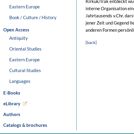
Kirkuk/Irak entdeckt wurd
Eastern Europe
interne Organisation ein
Jahrtausends v.Chr. dars
Book / Culture / History
jener Zeit und Gegend li
Open Access
anderen Formen persönli
Antiquity
[back]
Oriental Studies
Eastern Europe
Cultural Studies
Languages
E-Books
eLibrary
Authors
Catalogs & brochures