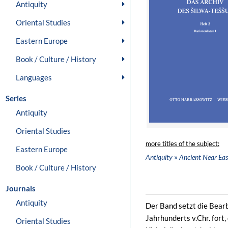
Antiquity
Oriental Studies
Eastern Europe
Book / Culture / History
Languages
Series
Antiquity
Oriental Studies
more titles of the subject:
Eastern Europe
»
Antiquity
Ancient Near Eas
Book / Culture / History
Journals
Antiquity
Der Band setzt die Bear
Jahrhunderts v.Chr. for
Oriental Studies