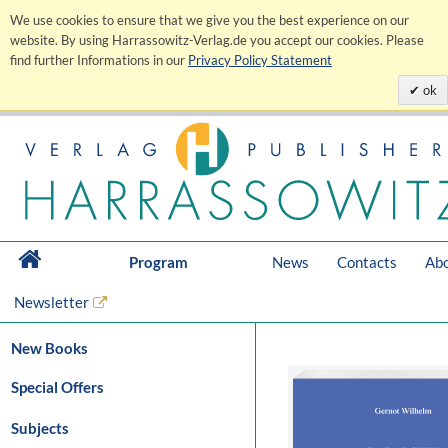
We use cookies to ensure that we give you the best experience on our
website. By using Harrassowitz-Verlag.de you accept our cookies. Please
find further Informations in our
Privacy Policy Statement
ok
Program
News
Contacts
Abo
Newsletter
New Books
Special Offers
Subjects