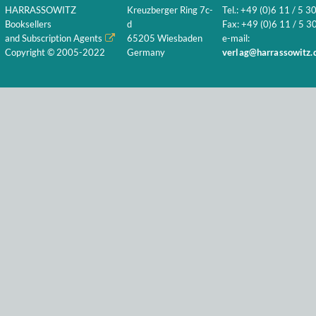
HARRASSOWITZ
Kreuzberger Ring 7c-
Tel.: +49 (0)6 11 / 5 3
Booksellers
d
Fax: +49 (0)6 11 / 5 30
and Subscription Agents
65205 Wiesbaden
e-mail:
Copyright © 2005-2022
Germany
verlag@harrassowitz.