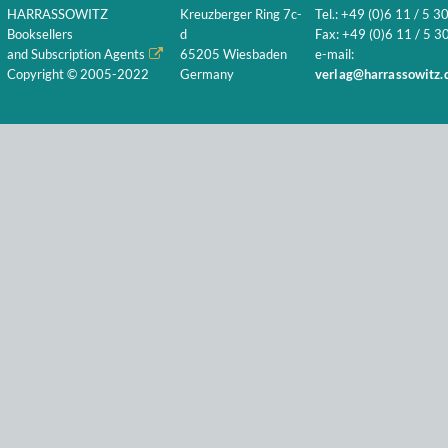
HARRASSOWITZ
Kreuzberger Ring 7c-
Tel.: +49 (0)6 11 / 5 3
Booksellers
d
Fax: +49 (0)6 11 / 5 30
and Subscription Agents
65205 Wiesbaden
e-mail:
Copyright © 2005-2022
Germany
verlag@harrassowitz.