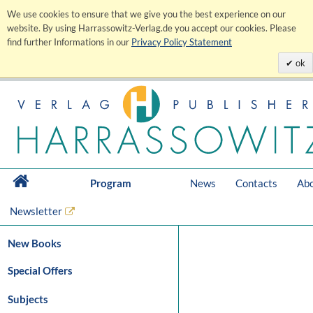
We use cookies to ensure that we give you the best experience on our
website. By using Harrassowitz-Verlag.de you accept our cookies. Please
find further Informations in our
Privacy Policy Statement
ok
Program
News
Contacts
Abo
Newsletter
New Books
Special Offers
Subjects