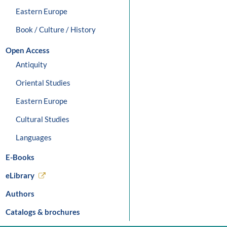
Eastern Europe
Book / Culture / History
Open Access
Antiquity
Oriental Studies
Eastern Europe
Cultural Studies
Languages
E-Books
eLibrary
Authors
Catalogs & brochures