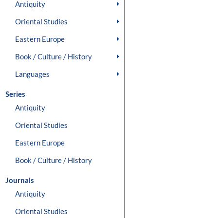
Antiquity
Oriental Studies
Eastern Europe
Book / Culture / History
Languages
Series
Antiquity
Oriental Studies
Eastern Europe
Book / Culture / History
Journals
Antiquity
Oriental Studies