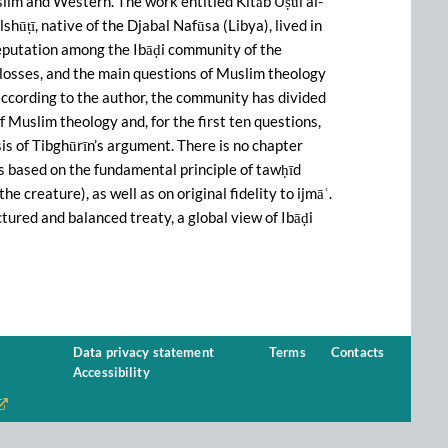
slim and Western. The work entitled Kitāb Uṣūl al-
lshūṭī, native of the Djabal Nafūsa (Libya), lived in
 reputation among the Ibāḍi community of the
losses, and the main questions of Muslim theology
 according to the author, the community has divided
f Muslim theology and, for the first ten questions,
sis of Tibghūrīn’s argument. There is no chapter
 is based on the fundamental principle of tawḥīd
he creature), as well as on original fidelity to ijmāʿ.
ctured and balanced treaty, a global view of Ibāḍi
Data privacy statement
Terms
Contacts
Accessibility