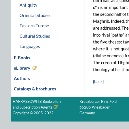
faith has, as a con
Antiquity
dīn is an important 
the second half of 
Oriental Studies
Maghrib. Indeed, t
Eastern Europe
are addressed. The 
into rival “paths” 
Cultural Studies
the five theses: ta
Languages
where it is not quo
(divine oneness) fro
E-Books
The credo of Tibghū
eLibrary
theology of his tim
Authors
[back]
Catalogs & brochures
HARRASSOWITZ Booksellers
Kreuzberger Ring 7c-d
and Subscription Agents
65205 Wiesbaden
Copyright © 2005-2022
Germany