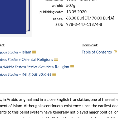
507g
weight:
13.05.2020
publishing date:
68,00 Eur[D] / 70,00 Eur[A]
prices:
978-3-447-11374-8
ISBN:
ect:
Download:
» Islam
Table of Contents
gious Studies
» Oriental Religions
gious Studies
» Religion
m /Middle Eastern Studies /Semitics
» Religious Studies
gious Studies
, in Arabic original and in a close English translation, one of the earl
ent of Islam. Although in continuous existence since the earliest de
 to this belief system have generally not played major political or m