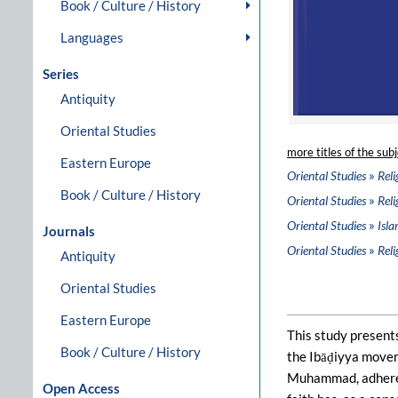
Book / Culture / History
Languages
Series
Antiquity
Oriental Studies
more titles of the subj
Eastern Europe
»
Oriental Studies
Reli
Book / Culture / History
»
Oriental Studies
Reli
»
Oriental Studies
Isla
Journals
»
Oriental Studies
Reli
Antiquity
Oriental Studies
Eastern Europe
This study presents
Book / Culture / History
the Ibāḍiyya movem
Muhammad, adherents
Open Access