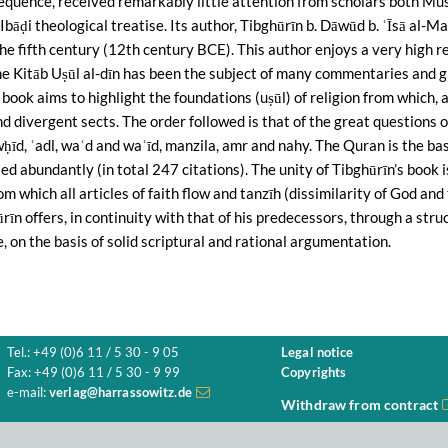
sequence, received remarkably little attention from scholars both Mu
Ibāḍi theological treatise. Its author, Tibghūrīn b. Dāwūd b. ʿĪsā al-Ma
the fifth century (12th century BCE). This author enjoys a very high
he Kitāb Uṣūl al-dīn has been the subject of many commentaries and g
book aims to highlight the foundations (uṣūl) of religion from which,
and divergent sects. The order followed is that of the great questions o
wḥīd, ʿadl, waʿd and waʿīd, manzila, amr and nahy. The Quran is the ba
ted abundantly (in total 247 citations). The unity of Tibghūrīn’s book
m which all articles of faith flow and tanzīh (dissimilarity of God and t
rīn offers, in continuity with that of his predecessors, through a stru
e, on the basis of solid scriptural and rational argumentation.
Tel.: +49 (0)6 11 / 5 30 - 9 05
Legal notice
Fax: +49 (0)6 11 / 5 30 - 9 99
Copyrights
e-mail:
verlag@harrassowitz.de
Withdraw from contract