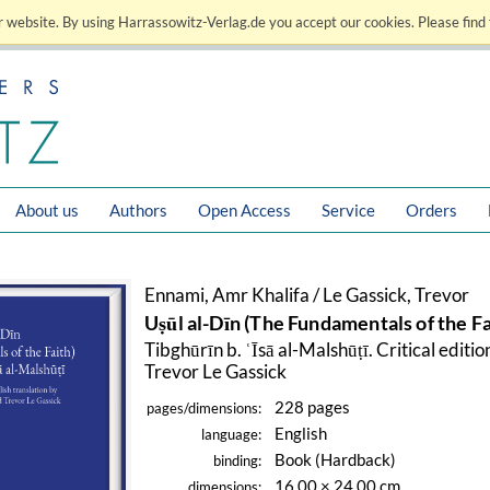
 website. By using Harrassowitz-Verlag.de you accept our cookies. Please find 
About us
Authors
Open Access
Service
Orders
Ennami, Amr Khalifa / Le Gassick, Trevor
Uṣūl al-Dīn (The Fundamentals of the Fa
Tibghūrīn b. ʿĪsā al-Malshūṭī. Critical edit
Trevor Le Gassick
228 pages
pages/dimensions:
English
language:
Book (Hardback)
binding:
16.00 × 24.00 cm
dimensions: