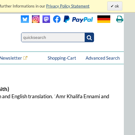
further Informations in our
Privacy Policy Statement
ok
Newsletter
Shopping-Cart
Advanced Search
ith)
ion and English translation. ʿAmr Khalifa Ennami and