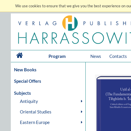
We use cookies to ensure that we give you the best experience on our
Program
News
Contacts
New Books
Special Offers
Subjects
Antiquity
Oriental Studies
Eastern Europe