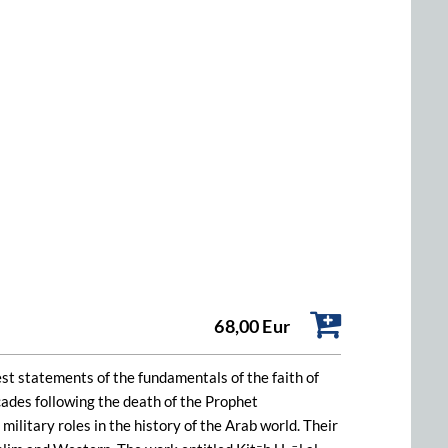
68,00 Eur
iest statements of the fundamentals of the faith of
cades following the death of the Prophet
ilitary roles in the history of the Arab world. Their