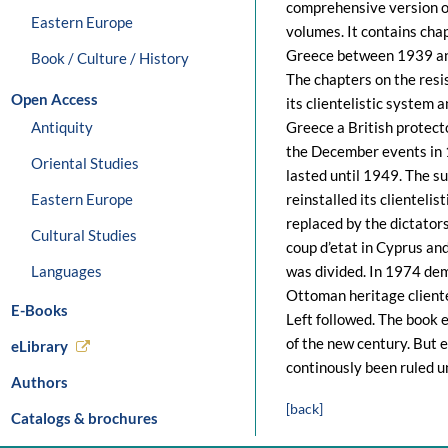
comprehensive version of
Eastern Europe
volumes. It contains cha
Greece between 1939 and
Book / Culture / History
The chapters on the res
Open Access
its clientelistic system
Antiquity
Greece a British protecto
the December events in 
Oriental Studies
lasted until 1949. The s
Eastern Europe
reinstalled its clientel
replaced by the dictator
Cultural Studies
coup d’etat in Cyprus an
Languages
was divided. In 1974 de
Ottoman heritage cliente
E-Books
Left followed. The book e
of the new century. But 
eLibrary
continously been ruled u
Authors
[back]
Catalogs & brochures