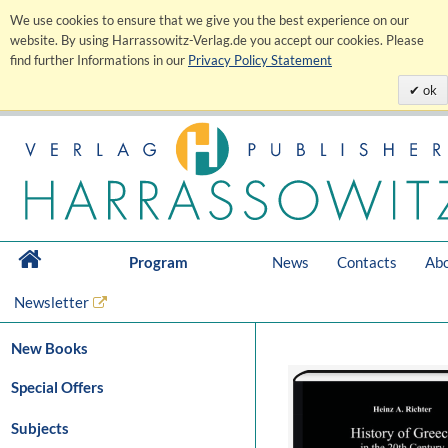
We use cookies to ensure that we give you the best experience on our
website. By using Harrassowitz-Verlag.de you accept our cookies. Please
find further Informations in our
Privacy Policy Statement
ok
Program
News
Contacts
Abo
Newsletter
New Books
Special Offers
Subjects