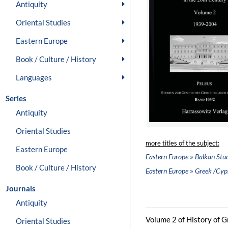
Antiquity
Oriental Studies
Eastern Europe
Book / Culture / History
Languages
Series
Antiquity
Oriental Studies
more titles of the subject:
Eastern Europe
»
Eastern Europe
Balkan Stud
Book / Culture / History
»
Eastern Europe
Greek /Cypr
Journals
Antiquity
Volume 2 of History of Gr
Oriental Studies