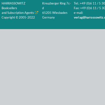
HARRASSOWITZ
Kreuzberger Ring 7c-
Tel.: +49 (0)6 11 / 5 3
Booksellers
d
Fax: +49 (0)6 11 / 5 30
and Subscription Agents
65205 Wiesbaden
e-mail:
Copyright © 2005-2022
Germany
verlag@harrassowitz.