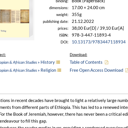
Book (Paperback)
binding:
17.00 × 24.00 cm
dimensions:
355g
weight:
21.12.2022
publishing date:
38,00 Eur[D] / 39,10 Eur[A]
prices:
978-3-447-11893-4
ISBN:
10.13173/9783447118934
DOI:
ect:
Download:
» History
Table of Contents
opian & African Studies
» Religion
Free Open Access Download
opian & African Studies
ions in recent decades have brought to light a relatively large numb
nts from different parts of Ethiopia. This has led to a renewed interes
 For the Book of Jeremiah, however, there has never been a critical ed
endeavour to fill this gap.
ntroduces the reader
medias in res
, providing a condensed overview of