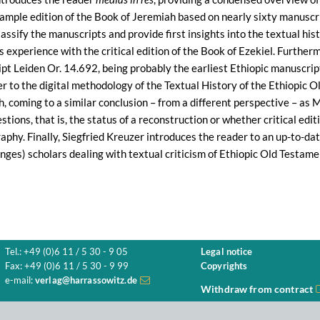
 sample edition of the Book of Jeremiah based on nearly sixty manusc
classify the manuscripts and provide first insights into the textual hi
s experience with the critical edition of the Book of Ezekiel. Furthe
ipt Leiden Or. 14.692, being probably the earliest Ethiopic manuscrip
r to the digital methodology of the Textual History of the Ethiopic 
h, coming to a similar conclusion – from a different perspective – a
tions, that is, the status of a reconstruction or whether critical edit
phy. Finally, Siegfried Kreuzer introduces the reader to an up-to-date
nges) scholars dealing with textual criticism of Ethiopic Old Testame
Tel.: +49 (0)6 11 / 5 30 - 9 05
Legal notice
Fax: +49 (0)6 11 / 5 30 - 9 99
Copyrights
e-mail:
verlag@harrassowitz.de
Withdraw from contract