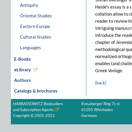
Antiquity
Heide’s essay is a
collation allow to 
Oriental Studies
reader to review hi
Eastern Europe
intriguing manuscr
introduce the reade
Cultural Studies
chapter of Jeremia
Languages
methodological ques
normalized orthogra
E-Books
enables (and challe
eLibrary
Greek
Vorlage
.
Authors
[back]
Catalogs & brochures
HARRASSOWITZ Booksellers
Kreuzberger Ring 7c-d
and Subscription Agents
65205 Wiesbaden
Copyright © 2005-2022
Germany