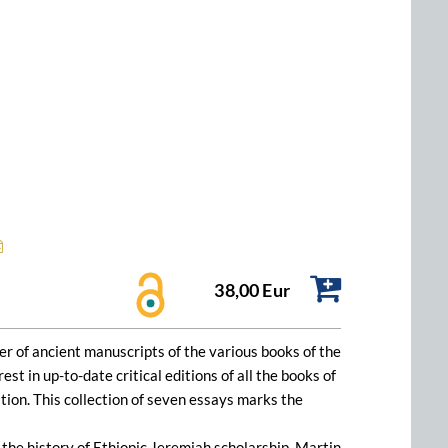
38,00 Eur
er of ancient manuscripts of the various books of the
t in up-to-date critical editions of all the books of
ition. This collection of seven essays marks the
 the history of Ethiopic Jeremiah scholarship. Martin