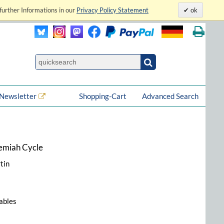
further Informations in our
Privacy Policy Statement
ok
Newsletter
Shopping-Cart
Advanced Search
remiah Cycle
tin
tables