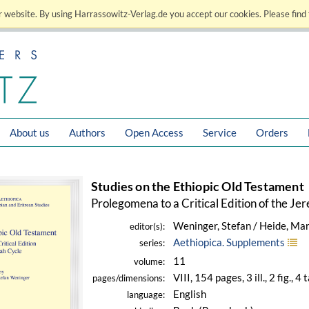
 website. By using Harrassowitz-Verlag.de you accept our cookies. Please find 
About us
Authors
Open Access
Service
Orders
Studies on the Ethiopic Old Testament
Prolegomena to a Critical Edition of the Je
Weninger, Stefan / Heide, Mar
editor(s):
Aethiopica. Supplements
series:
11
volume:
VIII, 154 pages, 3 ill., 2 fig., 4 
pages/dimensions:
English
language: