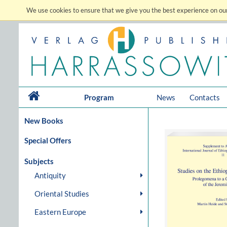
We use cookies to ensure that we give you the best experience on our
Program
News
Contacts
New Books
Special Offers
Subjects
Antiquity
Oriental Studies
Eastern Europe