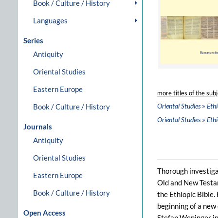
Book / Culture / History
Languages
Series
Antiquity
Oriental Studies
Eastern Europe
more titles of the subj
»
Oriental Studies
Ethi
Book / Culture / History
»
Oriental Studies
Ethi
Journals
Antiquity
Oriental Studies
Thorough investigat
Eastern Europe
Old and New Testame
Book / Culture / History
the Ethiopic Bible.
beginning of a new 
Open Access
Stefan Weninger i