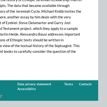
ripts. The data that became available through
story of the Jeremiah Cycle. Michael Knibb invites the
rmore, another essay by him deals with the very
t of Ezekiel. Steve Delamarter and Garry Jost
Old Testament project, which they apply to a sample
s Martin Heide. Alessandro Bausi addresses important
ions of Ethiopic texts should be written in
 view of the textual history of the Septuagint. This
nt books to carefully consider the question of the
Data privacy statement
Terms
Contacts
Accessibility