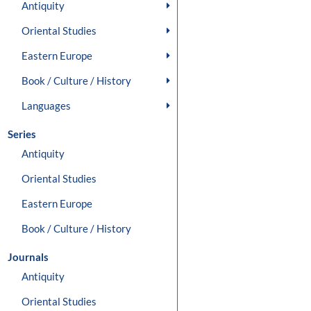
Antiquity
Oriental Studies
Eastern Europe
Book / Culture / History
Languages
Series
Antiquity
Oriental Studies
Eastern Europe
Book / Culture / History
Journals
Antiquity
Oriental Studies