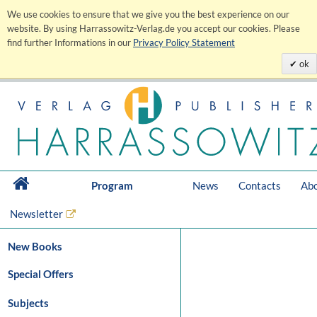
We use cookies to ensure that we give you the best experience on our
website. By using Harrassowitz-Verlag.de you accept our cookies. Please
find further Informations in our
Privacy Policy Statement
ok
Program
News
Contacts
Abo
Newsletter
New Books
Special Offers
Subjects