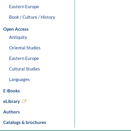
Eastern Europe
Book / Culture / History
Open Access
Antiquity
Oriental Studies
Eastern Europe
Cultural Studies
Languages
E-Books
eLibrary
Authors
Catalogs & brochures