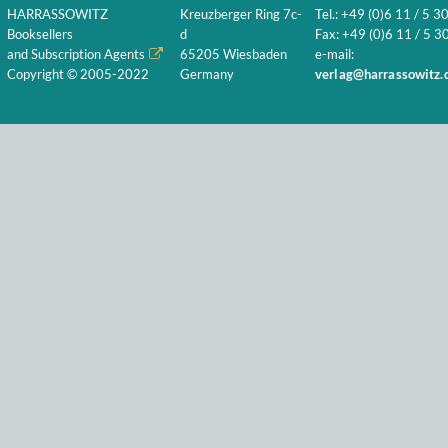
HARRASSOWITZ
Kreuzberger Ring 7c-
Tel.: +49 (0)6 11 / 5 3
Booksellers
d
Fax: +49 (0)6 11 / 5 30
and Subscription Agents
65205 Wiesbaden
e-mail:
Copyright © 2005-2022
Germany
verlag@harrassowitz.