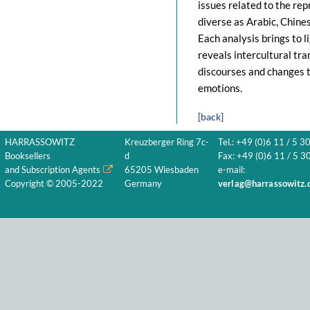
issues related to the re
diverse as Arabic, Chine
Each analysis brings to li
reveals intercultural tra
discourses and changes t
emotions.
[back]
HARRASSOWITZ
Kreuzberger Ring 7c-
Tel.: +49 (0)6 11 / 5 3
Booksellers
d
Fax: +49 (0)6 11 / 5 30
and Subscription Agents
65205 Wiesbaden
e-mail:
Copyright © 2005-2022
Germany
verlag@harrassowitz.