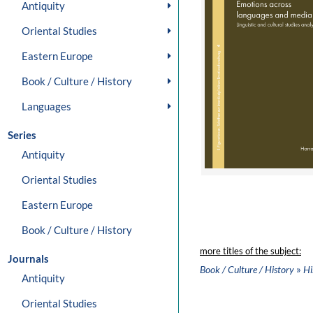
Antiquity
Oriental Studies
Eastern Europe
Book / Culture / History
Languages
Series
Antiquity
Oriental Studies
Eastern Europe
Book / Culture / History
more titles of the subject:
Journals
»
Book / Culture / History
Hi
Antiquity
Oriental Studies