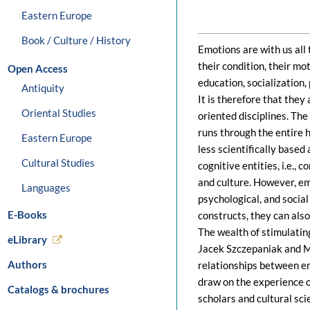
Eastern Europe
Book / Culture / History
Emotions are with us all 
their condition, their mo
Open Access
education, socialization, 
Antiquity
It is therefore that they
Oriental Studies
oriented disciplines. The 
runs through the entire 
Eastern Europe
less scientifically based
Cultural Studies
cognitive entities, i.e.
and culture. However, e
Languages
psychological, and social
E-Books
constructs, they can also
The wealth of stimulatin
eLibrary
Jacek Szczepaniak and M
Authors
relationships between em
draw on the experience of
Catalogs & brochures
scholars and cultural sci