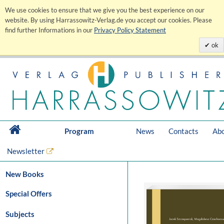
We use cookies to ensure that we give you the best experience on our
website. By using Harrassowitz-Verlag.de you accept our cookies. Please
find further Informations in our
Privacy Policy Statement
ok
Program
News
Contacts
Abo
Newsletter
New Books
Special Offers
Subjects