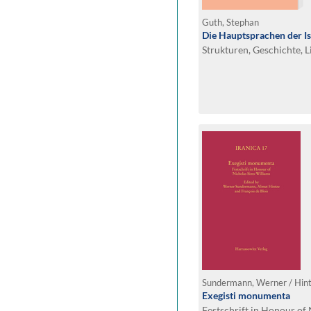
Guth, Stephan
Die Hauptsprachen der I
Strukturen, Geschichte, L
Exegisti monumenta
Festschrift in Honour of