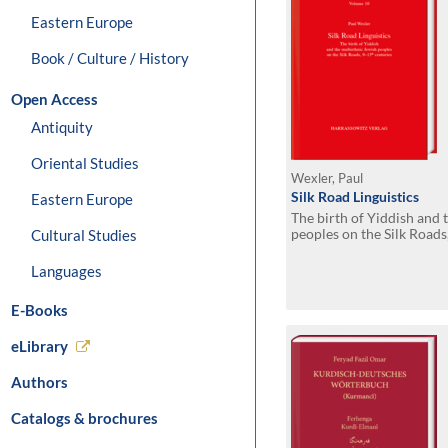
Eastern Europe
Book / Culture / History
Open Access
Antiquity
Oriental Studies
Wexler, Paul
Silk Road Linguistics
Eastern Europe
The birth of Yiddish and 
peoples on the Silk Roads
Cultural Studies
indispensable role of the
Germans, Iranians, Slavs 
Languages
E-Books
eLibrary
Authors
Catalogs & brochures