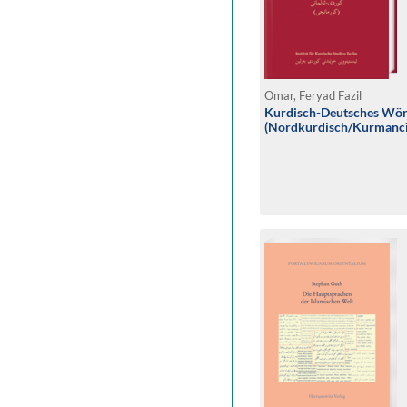
Omar, Feryad Fazil
Kurdisch-Deutsches Wö
(Nordkurdisch/Kurmancî