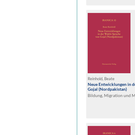
Reinhold, Beate
Neue Entwicklungen in 
Gojal (Nordpakistan)
Bildung, Migration und 