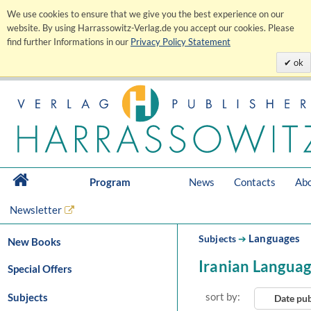
We use cookies to ensure that we give you the best experience on our
website. By using Harrassowitz-Verlag.de you accept our cookies. Please
find further Informations in our
Privacy Policy Statement
ok
Program
News
Contacts
Abo
Newsletter
Languages
Subjects
➔
New Books
Iranian Langua
Special Offers
sort by:
Subjects
Date pu