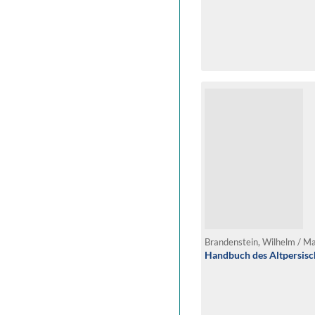
Brandenstein, Wilhelm / M
Handbuch des Altpersis