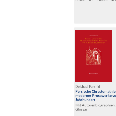
Delshad, Farshid
Persische Chrestomathie 
moderner Prosawerke vom
Jahrhundert
Mit Autorenbiographien,
Glossar