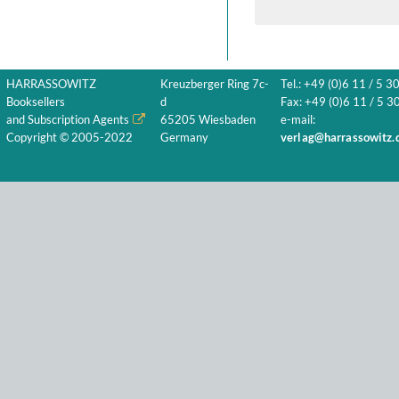
HARRASSOWITZ
Kreuzberger Ring 7c-
Tel.: +49 (0)6 11 / 5 3
Booksellers
d
Fax: +49 (0)6 11 / 5 30
and Subscription Agents
65205 Wiesbaden
e-mail:
Copyright © 2005-2022
Germany
verlag@harrassowitz.