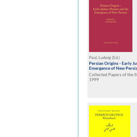
Paul, Ludwig (Ed.)
Persian Origins - Early J
Emergence of New Persi
Collected Papers of the
1999