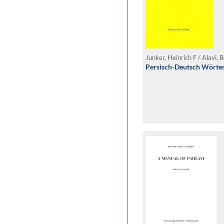
Junker, Heinrich F / Alavi,
Persisch-Deutsch Wörte