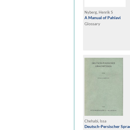
Nyberg, Henrik S
A Manual of Pahlavi
Glossary
Chehabi, Issa
Deutsch-Persischer Spra