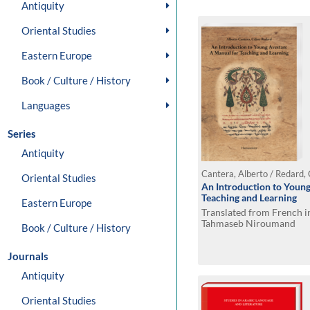
Antiquity
Oriental Studies
Eastern Europe
Book / Culture / History
Languages
Series
Antiquity
Cantera, Alberto / Redard,
Oriental Studies
An Introduction to Young
Teaching and Learning
Eastern Europe
Translated from French i
Tahmaseb Niroumand
Book / Culture / History
Journals
Antiquity
Oriental Studies