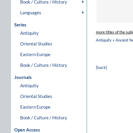
Book / Culture / History
Languages
Series
more titles of the subj
Antiquity
»
Antiquity
Ancient N
Oriental Studies
Eastern Europe
Book / Culture / History
[back]
Journals
Antiquity
Oriental Studies
Eastern Europe
Book / Culture / History
Open Access