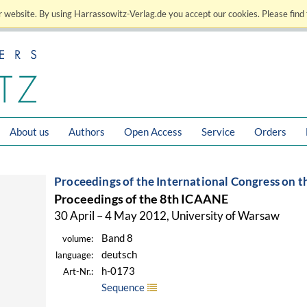
 website. By using Harrassowitz-Verlag.de you accept our cookies. Please find 
About us
Authors
Open Access
Service
Orders
Proceedings of the International Congress on t
Proceedings of the 8th ICAANE
30 April – 4 May 2012, University of Warsaw
Band 8
volume:
deutsch
language:
h-0173
Art-Nr.:
Sequence