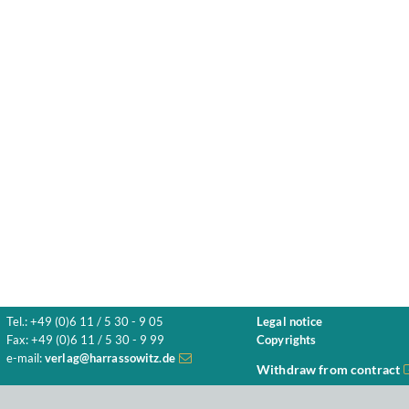
Tel.: +49 (0)6 11 / 5 30 - 9 05
Legal notice
Fax: +49 (0)6 11 / 5 30 - 9 99
Copyrights
e-mail:
verlag@harrassowitz.de
Withdraw from contract