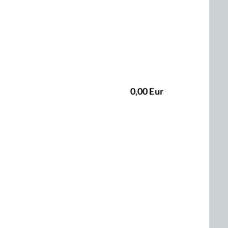
0,00 Eur