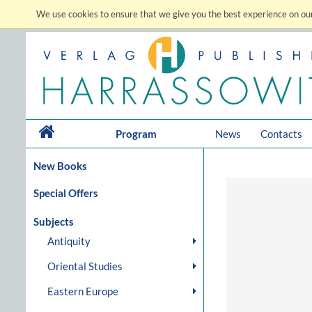
We use cookies to ensure that we give you the best experience on our
Program
News
Contacts
New Books
Special Offers
Subjects
Antiquity
Oriental Studies
Eastern Europe