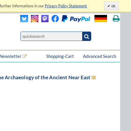
further Informations in our
Privacy Policy Statement
ok
Newsletter
Shopping-Cart
Advanced Search
he Archaeology of the Ancient Near East