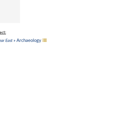
ect:
» Archaeology
ear East