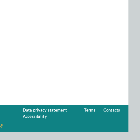
Data privacy statement
Terms
Contacts
Accessibility