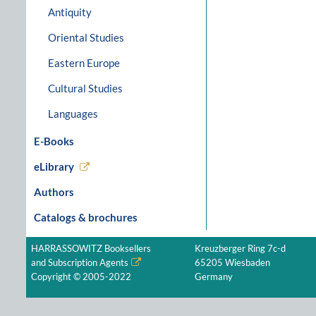
Antiquity
Oriental Studies
Eastern Europe
Cultural Studies
Languages
E-Books
eLibrary
Authors
Catalogs & brochures
HARRASSOWITZ Booksellers
Kreuzberger Ring 7c-d
and Subscription Agents
65205 Wiesbaden
Copyright © 2005-2022
Germany