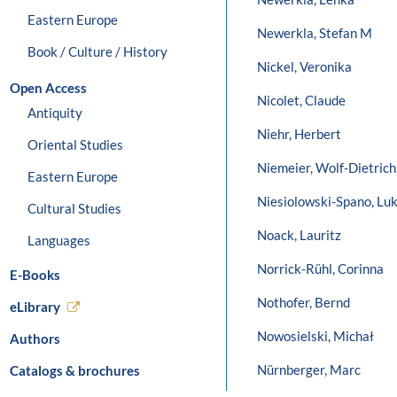
Eastern Europe
Newerkla, Stefan M
Book / Culture / History
Nickel, Veronika
Open Access
Nicolet, Claude
Antiquity
Niehr, Herbert
Oriental Studies
Niemeier, Wolf-Dietrich
Eastern Europe
Niesiolowski-Spano, Lu
Cultural Studies
Noack, Lauritz
Languages
Norrick-Rühl, Corinna
E-Books
Nothofer, Bernd
eLibrary
Nowosielski, Michał
Authors
Nürnberger, Marc
Catalogs & brochures