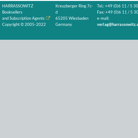
HARRASSOWITZ
Kreuzberger Ring 7c-
Tel.: +49 (0)6 11 / 5 3
Booksellers
d
Fax: +49 (0)6 11 / 5 30
and Subscription Agents
65205 Wiesbaden
e-mail:
Copyright © 2005-2022
Germany
verlag@harrassowitz.