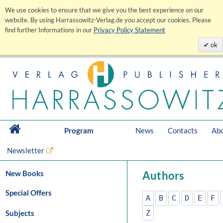
We use cookies to ensure that we give you the best experience on our
website. By using Harrassowitz-Verlag.de you accept our cookies. Please
find further Informations in our
Privacy Policy Statement
ok
Program
News
Contacts
Abo
Newsletter
New Books
Authors
Special Offers
A
B
C
D
E
F
Subjects
Z