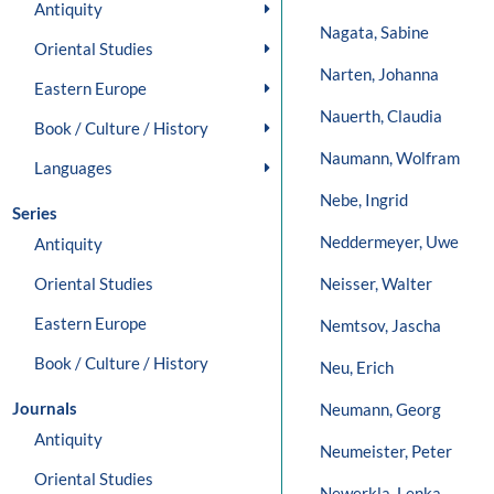
Antiquity
Nagata, Sabine
Oriental Studies
Narten, Johanna
Eastern Europe
Nauerth, Claudia
Book / Culture / History
Naumann, Wolfram
Languages
Nebe, Ingrid
Series
Neddermeyer, Uwe
Antiquity
Oriental Studies
Neisser, Walter
Eastern Europe
Nemtsov, Jascha
Book / Culture / History
Neu, Erich
Journals
Neumann, Georg
Antiquity
Neumeister, Peter
Oriental Studies
Newerkla, Lenka