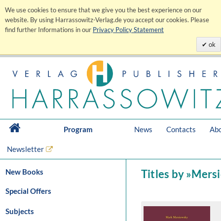
We use cookies to ensure that we give you the best experience on our
website. By using Harrassowitz-Verlag.de you accept our cookies. Please
find further Informations in our
Privacy Policy Statement
ok
Program
News
Contacts
Abo
Newsletter
New Books
Titles by »Mers
Special Offers
Subjects