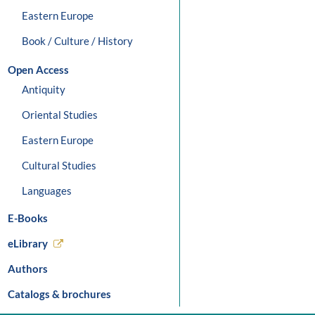
Eastern Europe
Book / Culture / History
Open Access
Antiquity
Oriental Studies
Eastern Europe
Cultural Studies
Languages
E-Books
eLibrary
Authors
Catalogs & brochures