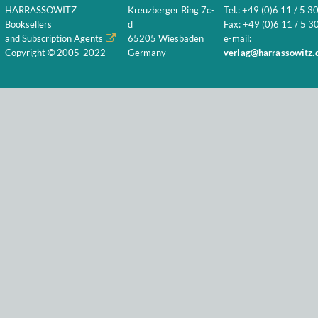
HARRASSOWITZ
Kreuzberger Ring 7c-
Tel.: +49 (0)6 11 / 5 3
Booksellers
d
Fax: +49 (0)6 11 / 5 30
and Subscription Agents
65205 Wiesbaden
e-mail:
Copyright © 2005-2022
Germany
verlag@harrassowitz.