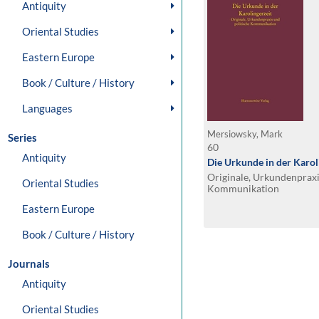
Antiquity
Oriental Studies
Eastern Europe
Book / Culture / History
Languages
Mersiowsky, Mark
Series
60
Antiquity
Die Urkunde in der Karol
Originale, Urkundenpraxi
Oriental Studies
Kommunikation
Eastern Europe
Book / Culture / History
Journals
Antiquity
Oriental Studies