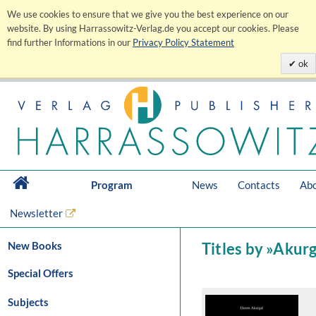
We use cookies to ensure that we give you the best experience on our
website. By using Harrassowitz-Verlag.de you accept our cookies. Please
find further Informations in our
Privacy Policy Statement
ok
Program
News
Contacts
Abo
Newsletter
New Books
Titles by »Akur
Special Offers
Subjects