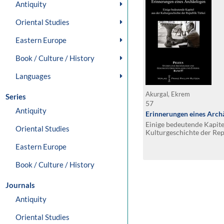
Antiquity
Oriental Studies
Eastern Europe
Book / Culture / History
Languages
Akurgal, Ekrem
Series
57
Antiquity
Erinnerungen eines Arch
Einige bedeutende Kapite
Oriental Studies
Kulturgeschichte der Rep
Eastern Europe
Book / Culture / History
Journals
Antiquity
Oriental Studies