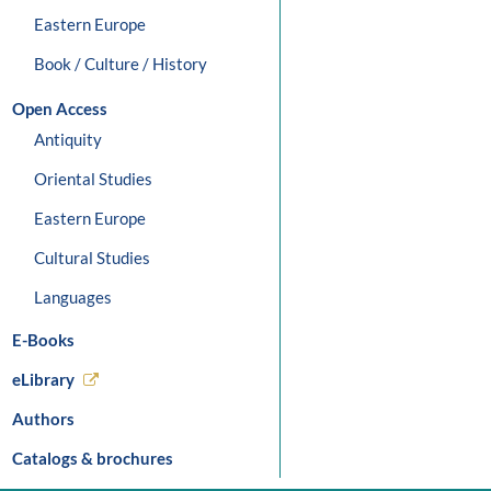
Eastern Europe
Book / Culture / History
Open Access
Antiquity
Oriental Studies
Eastern Europe
Cultural Studies
Languages
E-Books
eLibrary
Authors
Catalogs & brochures