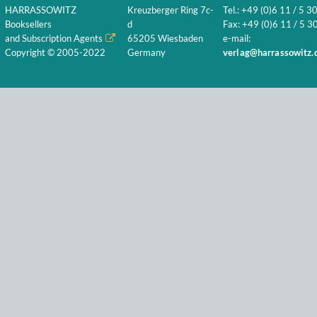
HARRASSOWITZ
Kreuzberger Ring 7c-
Tel.: +49 (0)6 11 / 5 3
Booksellers
d
Fax: +49 (0)6 11 / 5 30
and Subscription Agents
65205 Wiesbaden
e-mail:
Copyright © 2005-2022
Germany
verlag@harrassowitz.