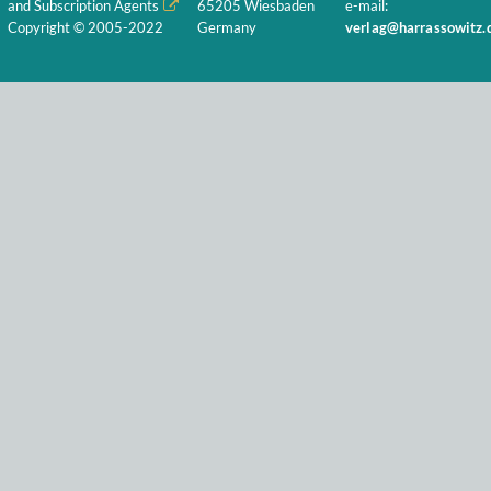
and Subscription Agents
65205 Wiesbaden
e-mail:
Copyright © 2005-2022
Germany
verlag@harrassowitz.