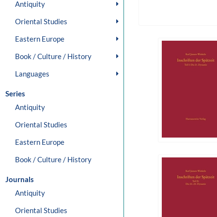
Antiquity
Oriental Studies
Eastern Europe
Book / Culture / History
Languages
Series
Antiquity
Oriental Studies
Eastern Europe
Book / Culture / History
Journals
Antiquity
Oriental Studies