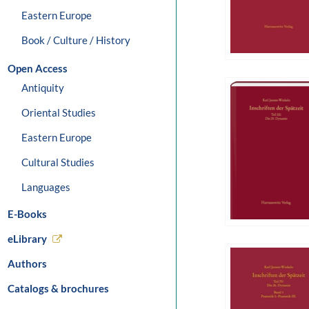
Eastern Europe
Book / Culture / History
Open Access
Antiquity
Oriental Studies
Eastern Europe
Cultural Studies
Languages
E-Books
eLibrary
Authors
Catalogs & brochures