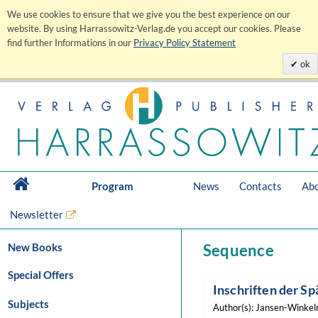
We use cookies to ensure that we give you the best experience on our
website. By using Harrassowitz-Verlag.de you accept our cookies. Please
find further Informations in our
Privacy Policy Statement
ok
Program
News
Contacts
Abo
Newsletter
New Books
Sequence
Special Offers
Inschriften der Sp
Subjects
Author(s): Jansen-Winkeln