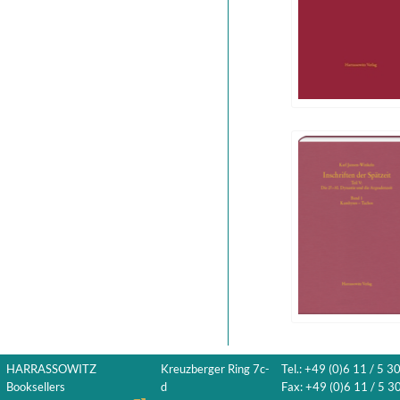
HARRASSOWITZ
Kreuzberger Ring 7c-
Tel.: +49 (0)6 11 / 5 3
Booksellers
d
Fax: +49 (0)6 11 / 5 30