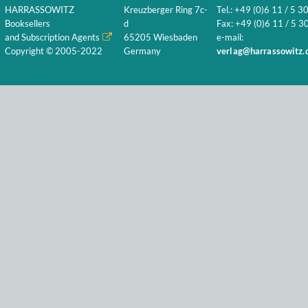
HARRASSOWITZ
Kreuzberger Ring 7c-
Tel.: +49 (0)6 11 / 5 3
Booksellers
d
Fax: +49 (0)6 11 / 5 30
and Subscription Agents
65205 Wiesbaden
e-mail:
Copyright © 2005-2022
Germany
verlag@harrassowitz.