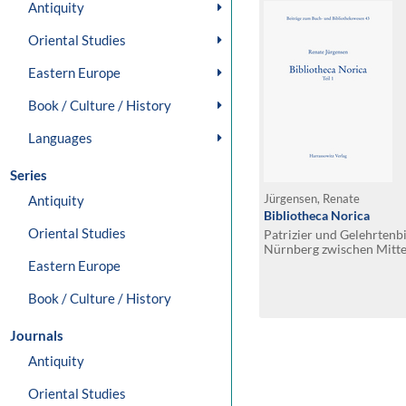
Antiquity
Oriental Studies
Eastern Europe
Book / Culture / History
Languages
Series
Antiquity
Jürgensen, Renate
Bibliotheca Norica
Oriental Studies
Patrizier und Gelehrtenb
Nürnberg zwischen Mitte
Eastern Europe
Book / Culture / History
Journals
Antiquity
Oriental Studies