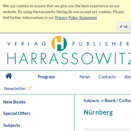
We use cookies to ensure that we give you the best experience on our
website. By using Harrassowitz-Verlag.de you accept our cookies. Please
find further Informations in our
Privacy Policy Statement
ok
Program
News
Contacts
Abo
Newsletter
Book / Cultu
Subjects
➔
New Books
Nürnberg
Special Offers
Subjects