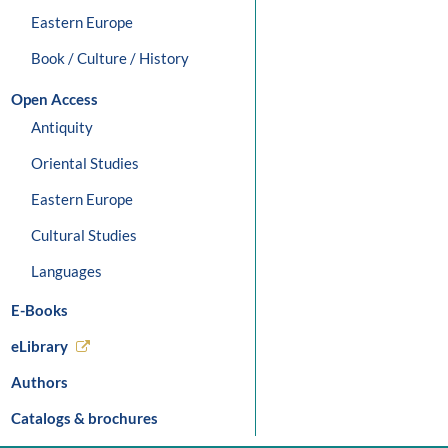
Eastern Europe
Book / Culture / History
Open Access
Antiquity
Oriental Studies
Eastern Europe
Cultural Studies
Languages
E-Books
eLibrary
Authors
Catalogs & brochures