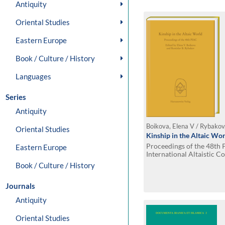
Antiquity
Oriental Studies
Eastern Europe
Book / Culture / History
Languages
Series
Antiquity
Boikova, Elena V / Rybakov,
Oriental Studies
Kinship in the Altaic Wo
Proceedings of the 48th
Eastern Europe
International Altaistic 
15 July, 2005
Book / Culture / History
Journals
Antiquity
Oriental Studies