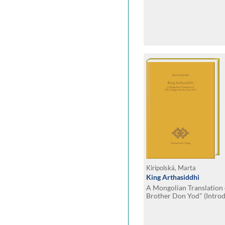
Kiripolská, Marta
King Arthasiddhi
A Mongolian Translation
Brother Don Yod" (Introd
with Notes and Facsimil
Manuscript Mong. 101)