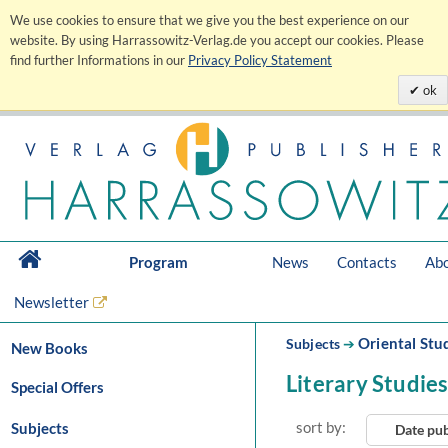
We use cookies to ensure that we give you the best experience on our
website. By using Harrassowitz-Verlag.de you accept our cookies. Please
find further Informations in our
Privacy Policy Statement
ok
Program
News
Contacts
Abo
Newsletter
Oriental Stu
Subjects
➔
New Books
Literary Studie
Special Offers
sort by:
Subjects
Date pu