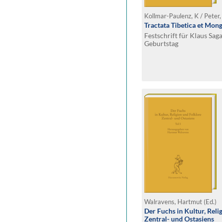
Kollmar-Paulenz, K / Peter,
Tractata Tibetica et Mong
Festschrift für Klaus Sag
Geburtstag
Walravens, Hartmut (Ed.)
Der Fuchs in Kultur, Reli
Zentral- und Ostasiens