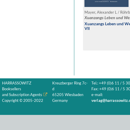
Mayer, Alexander L / Röhrb
Xuanzangs Leben und We
Xuanzangs Leben und Wer
VII
HARRASSOWITZ
Kreuzberger Ring 7c-
Tel.: +49 (0)6 11 / 5 3
Booksellers
d
Fax: +49 (0)6 11 / 5 30
and Subscription Agents
65205 Wiesbaden
e-mail:
Copyright © 2005-2022
Germany
verlag@harrassowitz.