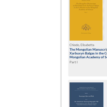
Chiodo, Elisabetta
The Mongolian Manuscrip
Xarbuxyn Balgas in the Co
Mongolian Academy of S
Part I