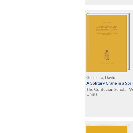
Gedalecia, David
A Solitary Crane in a Spr
The Confucian Scholar W
China