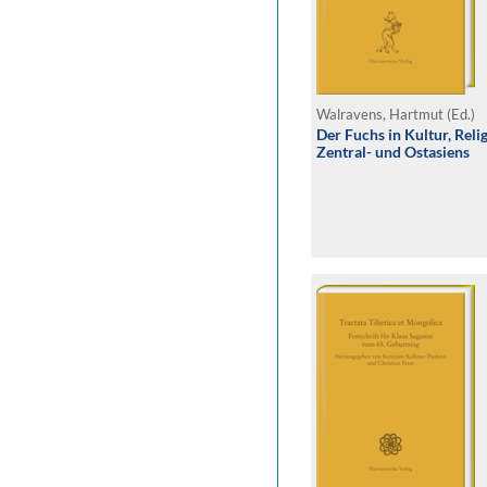
Walravens, Hartmut (Ed.)
Der Fuchs in Kultur, Reli
Zentral- und Ostasiens