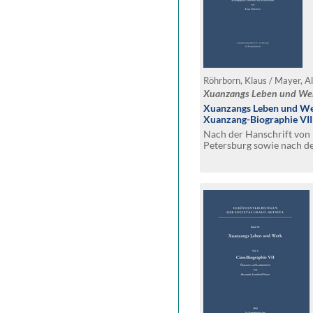
Röhrborn, Klaus / Mayer, A
Xuanzangs Leben und We
Xuanzangs Leben und Wer
Xuanzang-Biographie VII
Nach der Hanschrift von P
Petersburg sowie nach d
Annemarie von Gabain