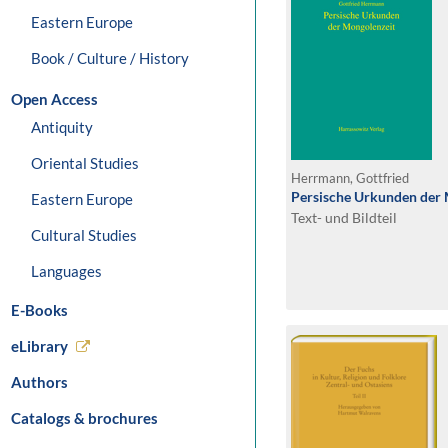
Eastern Europe
Book / Culture / History
Open Access
Antiquity
Oriental Studies
Herrmann, Gottfried
Persische Urkunden der
Eastern Europe
Text- und Bildteil
Cultural Studies
Languages
E-Books
eLibrary
Authors
Catalogs & brochures