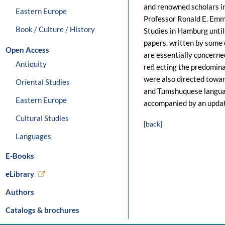
and renowned scholars in 
Eastern Europe
Professor Ronald E. Emme
Book / Culture / History
Studies in Hamburg until
papers, written by some o
Open Access
are essentially concerne
Antiquity
reﬂ ecting the predomin
were also directed towar
Oriental Studies
and Tumshuquese languag
Eastern Europe
accompanied by an update
Cultural Studies
[back]
Languages
E-Books
eLibrary
Authors
Catalogs & brochures