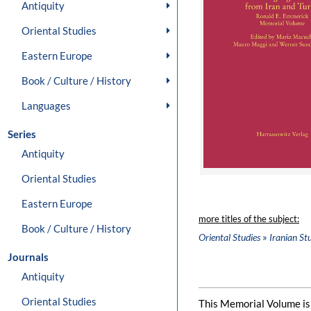
Antiquity
Oriental Studies
Eastern Europe
Book / Culture / History
Languages
Series
Antiquity
Oriental Studies
Eastern Europe
more titles of the subject:
Book / Culture / History
»
Oriental Studies
Iranian St
Journals
Antiquity
Oriental Studies
This Memorial Volume is 