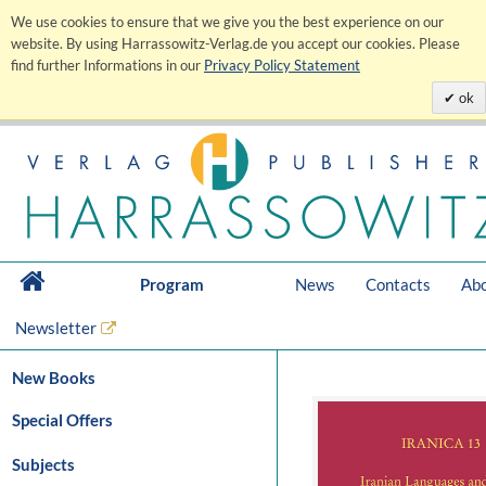
We use cookies to ensure that we give you the best experience on our
website. By using Harrassowitz-Verlag.de you accept our cookies. Please
find further Informations in our
Privacy Policy Statement
ok
Program
News
Contacts
Abo
Newsletter
New Books
Special Offers
Subjects