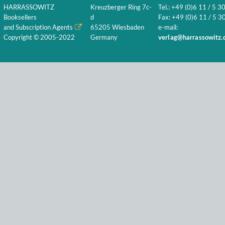
HARRASSOWITZ
Kreuzberger Ring 7c-
Tel.: +49 (0)6 11 / 5 3
Booksellers
d
Fax: +49 (0)6 11 / 5 30
and Subscription Agents
65205 Wiesbaden
e-mail:
Copyright © 2005-2022
Germany
verlag@harrassowitz.