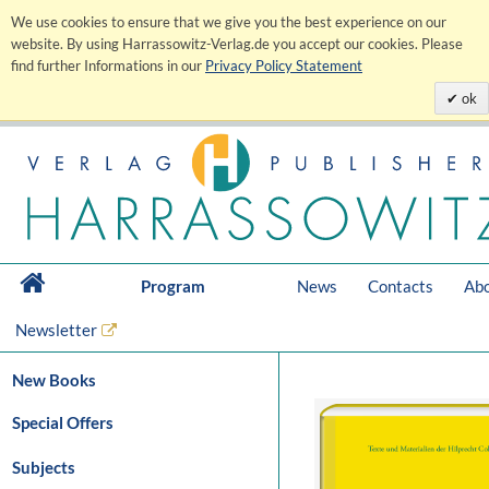
We use cookies to ensure that we give you the best experience on our
website. By using Harrassowitz-Verlag.de you accept our cookies. Please
find further Informations in our
Privacy Policy Statement
ok
Program
News
Contacts
Abo
Newsletter
New Books
Special Offers
Subjects