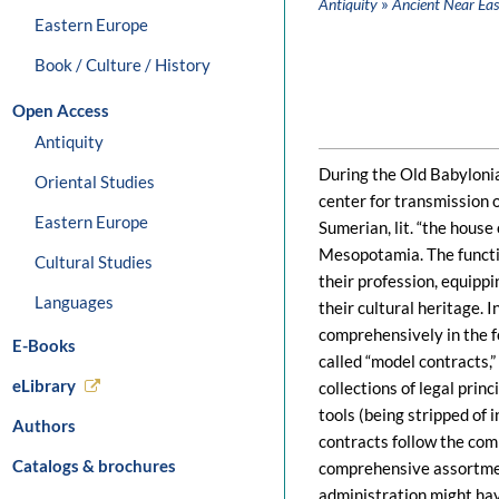
»
Antiquity
Ancient Near Eas
Eastern Europe
Book / Culture / History
Open Access
Antiquity
During the Old Babylonia
Oriental Studies
center for transmission o
Eastern Europe
Sumerian, lit. “the house
Mesopotamia. The functi
Cultural Studies
their profession, equippi
Languages
their cultural heritage. 
comprehensively in the f
E-Books
called “model contracts,
eLibrary
collections of legal prin
tools (being stripped of i
Authors
contracts follow the co
Catalogs & brochures
comprehensive assortmen
administration might hav