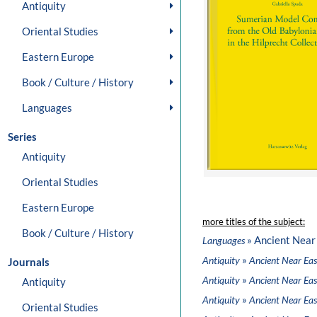
Antiquity
Oriental Studies
Eastern Europe
Book / Culture / History
Languages
Series
Antiquity
Oriental Studies
Eastern Europe
more titles of the subject:
Book / Culture / History
» Ancient Near
Languages
»
Antiquity
Ancient Near Eas
Journals
»
Antiquity
Ancient Near Eas
Antiquity
»
Antiquity
Ancient Near Eas
Oriental Studies