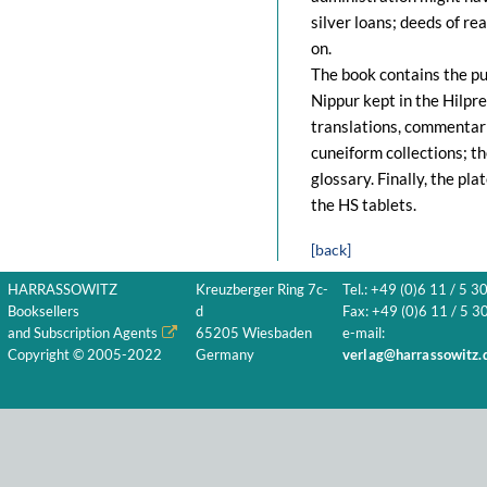
silver loans; deeds of rea
on.
The book contains the pu
Nippur kept in the Hilpre
translations, commentari
cuneiform collections; t
glossary. Finally, the pl
the HS tablets.
[back]
HARRASSOWITZ
Kreuzberger Ring 7c-
Tel.: +49 (0)6 11 / 5 3
Booksellers
d
Fax: +49 (0)6 11 / 5 30
and Subscription Agents
65205 Wiesbaden
e-mail:
Copyright © 2005-2022
Germany
verlag@harrassowitz.