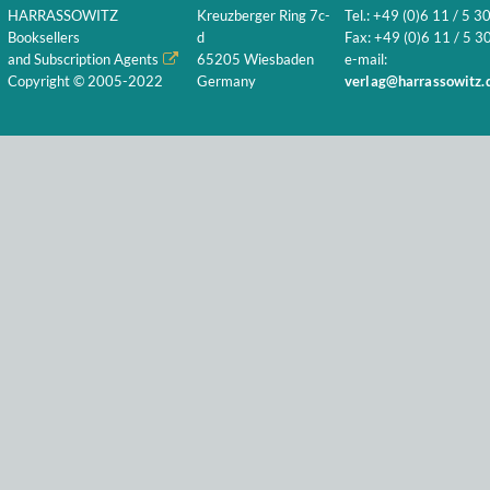
HARRASSOWITZ
Kreuzberger Ring 7c-
Tel.: +49 (0)6 11 / 5 3
Booksellers
d
Fax: +49 (0)6 11 / 5 30
and Subscription Agents
65205 Wiesbaden
e-mail:
Copyright © 2005-2022
Germany
verlag@harrassowitz.