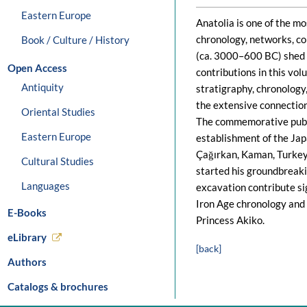
Eastern Europe
Anatolia is one of the m
chronology, networks, co
Book / Culture / History
(ca. 3000–600 BC) shed l
Open Access
contributions in this vo
Antiquity
stratigraphy, chronology
the extensive connection
Oriental Studies
The commemorative public
Eastern Europe
establishment of the Jap
Çağırkan, Kaman, Turkey,
Cultural Studies
started his groundbreak
Languages
excavation contribute si
Iron Age chronology and 
E-Books
Princess Akiko.
eLibrary
[back]
Authors
Catalogs & brochures