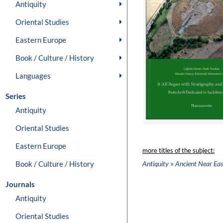
Antiquity
Oriental Studies
Eastern Europe
Book / Culture / History
Languages
Series
Antiquity
Oriental Studies
Eastern Europe
more titles of the subject:
»
Book / Culture / History
Antiquity
Ancient Near Eas
Journals
Antiquity
Oriental Studies