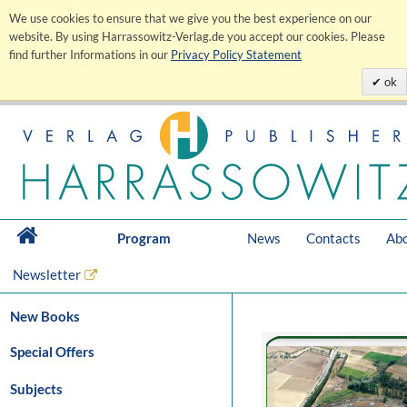
We use cookies to ensure that we give you the best experience on our
website. By using Harrassowitz-Verlag.de you accept our cookies. Please
find further Informations in our
Privacy Policy Statement
ok
Program
News
Contacts
Abo
Newsletter
New Books
Special Offers
Subjects