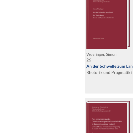
Weyringer, Simon
26
An der Schwelle zum Lan
Rhetorik und Pragmatik i