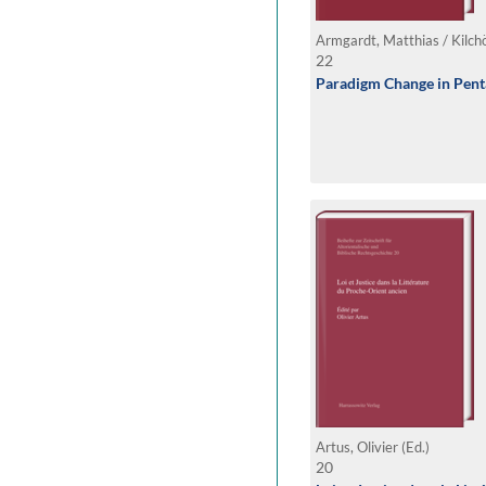
22
Paradigm Change in Pent
Artus, Olivier (Ed.)
20