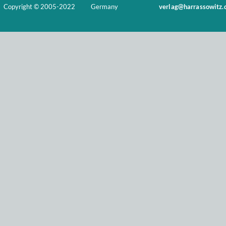
Copyright © 2005-2022
Germany
verlag@harrassowitz.