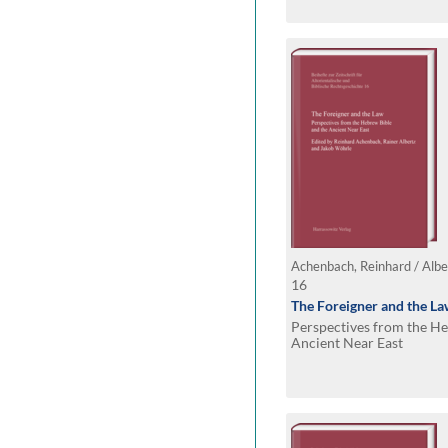
16
The Foreigner and the L
Perspectives from the He
Ancient Near East