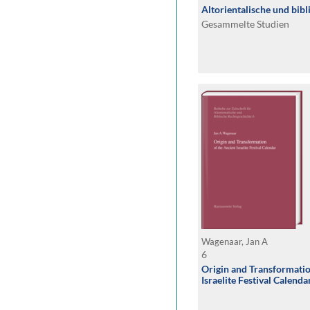
Altorientalische und bib
Gesammelte Studien
Wagenaar, Jan A
6
Origin and Transformatio
Israelite Festival Calenda