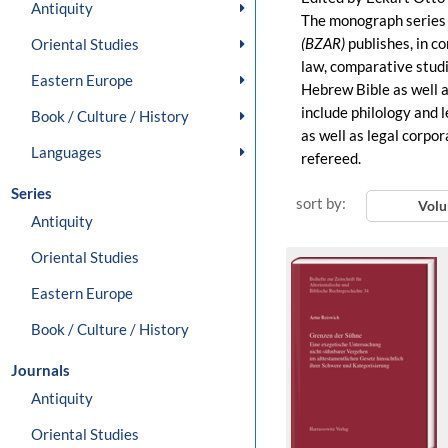
Antiquity
The monograph serie
(BZAR)
publishes, in c
Oriental Studies
law, comparative studi
Eastern Europe
Hebrew Bible as well as
include philology and l
Book / Culture / History
as well as legal corpor
Languages
refereed.
Series
sort by:
Vol
Antiquity
Oriental Studies
Eastern Europe
Book / Culture / History
Journals
Antiquity
Oriental Studies