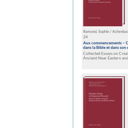
Ramond, Sophie / Achenbac
24
Aux commencements – Cr
dans la Bible et dans son
Collected Essays on Crea
Ancient Near Eastern and 