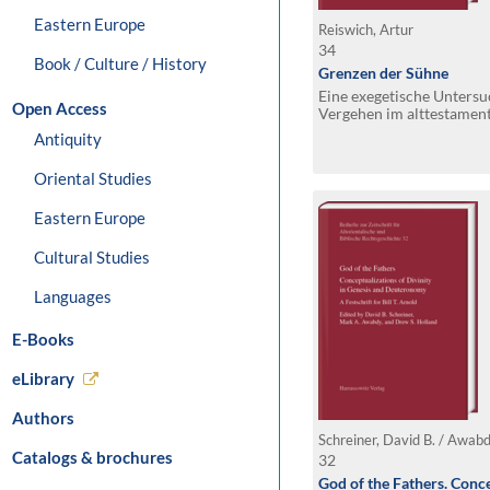
Eastern Europe
Reiswich, Artur
34
Book / Culture / History
Grenzen der Sühne
Eine exegetische Unters
Open Access
Vergehen im alttestament
hinsichtlich ihrer Schwe
Antiquity
Oriental Studies
Eastern Europe
Cultural Studies
Languages
E-Books
eLibrary
Authors
Catalogs & brochures
32
God of the Fathers. Conce