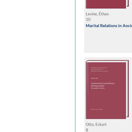
Levine, Éthan
10
Marital Relations in Anc
Otto, Eckart
8