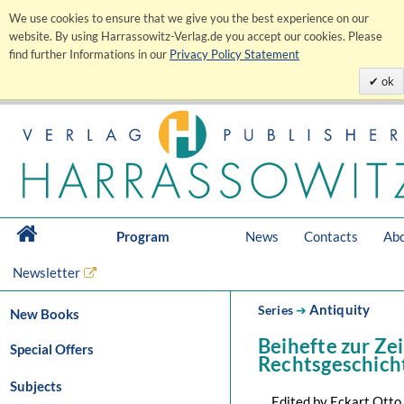
We use cookies to ensure that we give you the best experience on our
website. By using Harrassowitz-Verlag.de you accept our cookies. Please
find further Informations in our
Privacy Policy Statement
ok
Program
News
Contacts
Abo
Newsletter
Antiquity
Series
➔
New Books
Beihefte zur Zei
Special Offers
Rechtsgeschich
Subjects
Edited by Eckart Otto