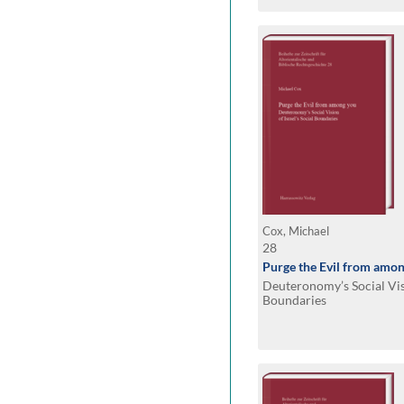
Cox, Michael
28
Purge the Evil from amo
Deuteronomy’s Social Visi
Boundaries