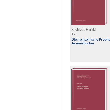
Knobloch, Harald
12
Die nachexilische Prophe
Jeremiabuches