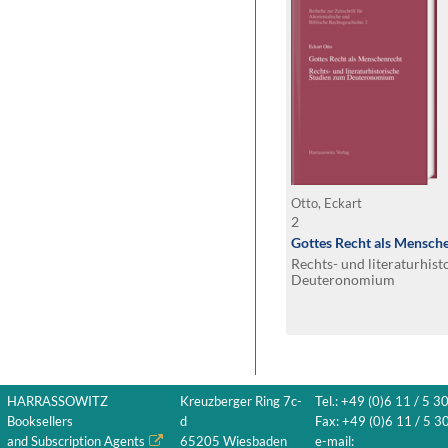
Otto, Eckart
2
Gottes Recht als Mensch
Rechts- und literaturhis
Deuteronomium
HARRASSOWITZ
Kreuzberger Ring 7c-
Tel.: +49 (0)6 11 / 5 3
Booksellers
d
Fax: +49 (0)6 11 / 5 30
and Subscription Agents
65205 Wiesbaden
e-mail: