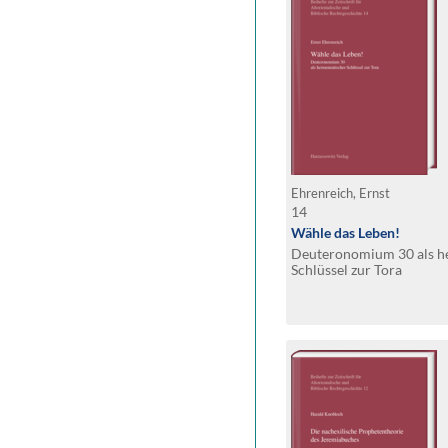
Ehrenreich, Ernst
14
Wähle das Leben!
Deuteronomium 30 als h
Schlüssel zur Tora