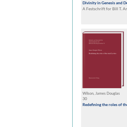
Divinity in Genesis and
A Festschrift for Bill T. A
Wilson, James Douglas
30
Redefining the roles of th