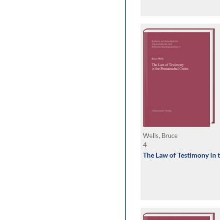
Wells, Bruce
4
The Law of Testimony in 