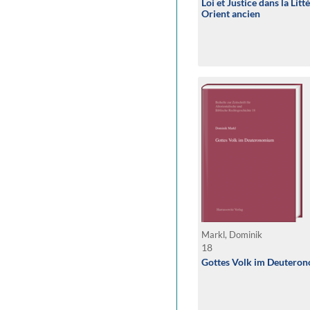
Loi et Justice dans la Lit
Orient ancien
Markl, Dominik
18
Gottes Volk im Deutero