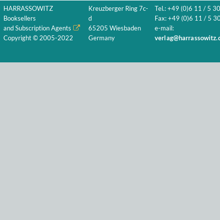
HARRASSOWITZ
Kreuzberger Ring 7c-
Tel.: +49 (0)6 11 / 5 3
Booksellers
d
Fax: +49 (0)6 11 / 5 30
and Subscription Agents
65205 Wiesbaden
e-mail:
Copyright © 2005-2022
Germany
verlag@harrassowitz.