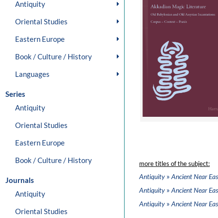
Antiquity
Oriental Studies
Eastern Europe
Book / Culture / History
Languages
Series
Antiquity
Oriental Studies
Eastern Europe
Book / Culture / History
more titles of the subject:
»
Antiquity
Ancient Near Eas
Journals
»
Antiquity
Ancient Near Eas
Antiquity
»
Antiquity
Ancient Near Eas
Oriental Studies