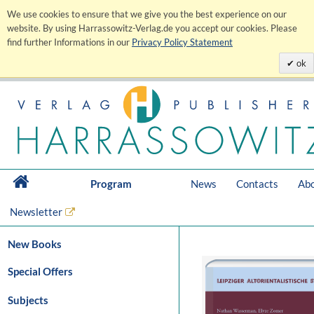
We use cookies to ensure that we give you the best experience on our
website. By using Harrassowitz-Verlag.de you accept our cookies. Please
find further Informations in our
Privacy Policy Statement
ok
Program
News
Contacts
Abo
Newsletter
New Books
Special Offers
Subjects