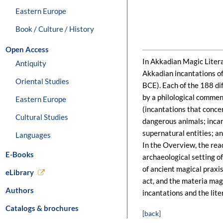
Eastern Europe
Book / Culture / History
Open Access
In Akkadian Magic Literat
Antiquity
Akkadian incantations o
Oriental Studies
BCE). Each of the 188 di
by a philological commen
Eastern Europe
(incantations that conce
Cultural Studies
dangerous animals; incan
supernatural entities; an
Languages
In the Overview, the rea
E-Books
archaeological setting of
of ancient magical praxis
eLibrary
act, and the materia mag
Authors
incantations and the lite
Catalogs & brochures
[back]