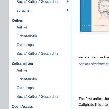
Buch / Kultur / Geschichte
Sprachen
Reihen
Antike
Orientalistik
Osteuropa
Buch / Kultur / Geschichte
weitere Titel zum Th
Zeitschriften
»
Antike
Altorientalist
Antike
Orientalistik
Osteuropa
Buch / Kultur / Geschichte
The first unificati
Caliphate this site
Open Access