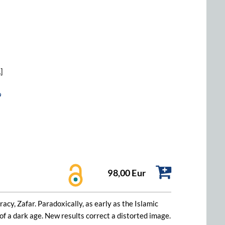
]
9
98,00 Eur
acy, Zafar. Paradoxically, as early as the Islamic
 of a dark age. New results correct a distorted image.