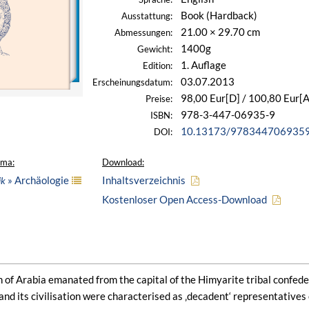
Book (Hardback)
Ausstattung:
21.00 × 29.70 cm
Abmessungen:
1400g
Gewicht:
1. Auflage
Edition:
03.07.2013
Erscheinungsdatum:
98,00 Eur[D] / 100,80 Eur[A
Preise:
978-3-447-06935-9
ISBN:
10.13173/978344706935
DOI:
ema:
Download:
» Archäologie
Inhaltsverzeichnis
ik
Kostenloser Open Access-Download
on of Arabia emanated from the capital of the Himyarite tribal confeder
 and its civilisation were characterised as ‚decadent‘ representatives