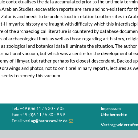
le contextualises the data accumulated prior to the untimely terminatio
th Arabian Studies, excavation reports are rare and non-existent for th
Zafar is and needs to be understood in relation to other sites in Ara
-Himyarite history are fraught with difficulty which this interdiscipl
re of the archaeological literature is countered by database documen
 of archaeological finds as well as those regarding art history, religi
l as zoological and botanical data illuminate the situation. The autho
ormational vacuum, but which was a centre for the development of ear
emy of Himyar, but rather perhaps its closest descendant. Backed u
drawings and photos, not to omit preliminary reports, lectures as wel
k seeks to remedy this vacuum.
Tel.: +49 (0)6 11 / 5 30 - 9 05
Impressum
Fax: +49 (0)6 11 / 5 30 - 9 99
Urheberrechte
Email:
verlag@harrassowitz.de
Vertrag widerrufe