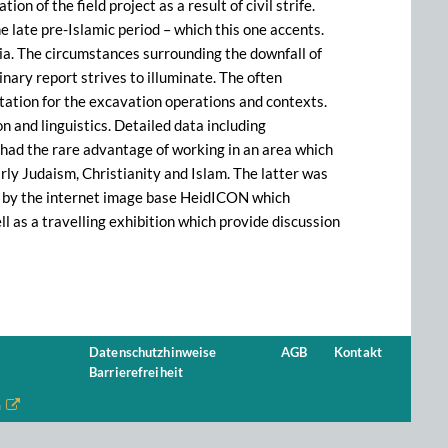
n of the field project as a result of civil strife.
e late pre-Islamic period – which this one accents.
bia. The circumstances surrounding the downfall of
inary report strives to illuminate. The often
tation for the excavation operations and contexts.
on and linguistics. Detailed data including
r had the rare advantage of working in an area which
ly Judaism, Christianity and Islam. The latter was
p by the internet image base HeidICON which
l as a travelling exhibition which provide discussion
Datenschutzhinweise
AGB
Kontakt
Barrierefreiheit
n