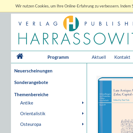
Wir nutzen Cookies, um Ihre Online-Erfahrung zu verbessern. Indem S
Programm
Aktuell
Kontakt
Neuerscheinungen
Sonderangebote
Themenbereiche
Antike
Orientalistik
Osteuropa