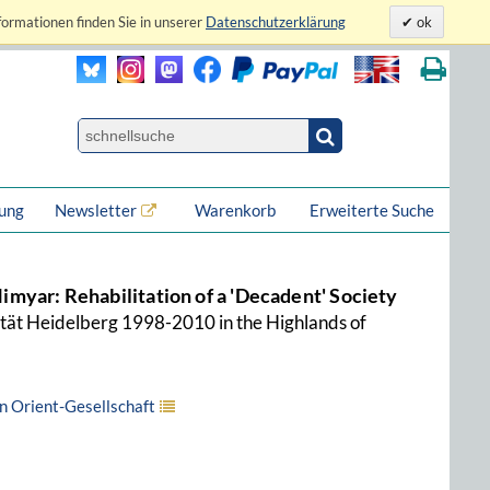
formationen finden Sie in unserer
Datenschutzerklärung
ok
lung
Newsletter
Warenkorb
Erweiterte Suche
 Himyar: Rehabilitation of a 'Decadent' Society
ität Heidelberg 1998-2010 in the Highlands of
 Orient-Gesellschaft