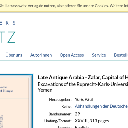
ie Harrassowitz-Verlag.de nutzen, akzeptieren Sie unsere Cookies. Weitere In
Über uns
AutorInnen
Open Access
Service
Bestel
Late Antique Arabia - Zafar, Capital of
Excavations of the Ruprecht-Karls-Univers
Yemen
Yule, Paul
Herausgeber:
Abhandlungen der Deutschen
Reihe:
29
Bandnummer:
XXVIII, 313 pages
Umfang/Format:
English
Sprache: