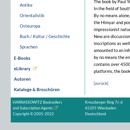
The book by Paul Yu
Antike
In the field of Sou
Orientalistik
By no means alone, 
the Himyar and post
Osteuropa
impressionist natu
Buch / Kultur / Geschichte
New are discussions
inscriptions as wel
Sprachen
amounted to an inf
by no means the en
E-Books
contains over 4500 
eLibrary
platforms, the boo
Autoren
[zurück]
Kataloge & Broschüren
HARRASSOWITZ Booksellers
Kreuzberger Ring 7c-d
and Subscription Agents
65205 Wiesbaden
Copyright © 2005-2022
Deutschland