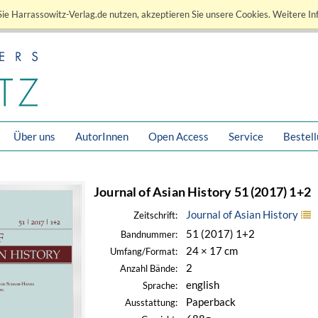
ie Harrassowitz-Verlag.de nutzen, akzeptieren Sie unsere Cookies. Weitere In
Über uns
AutorInnen
Open Access
Service
Bestel
Journal of Asian History 51 (2017) 1+2
Journal of Asian History
Zeitschrift:
51 (2017) 1+2
Bandnummer:
24 × 17 cm
Umfang/Format:
2
Anzahl Bände:
english
Sprache:
Paperback
Ausstattung: