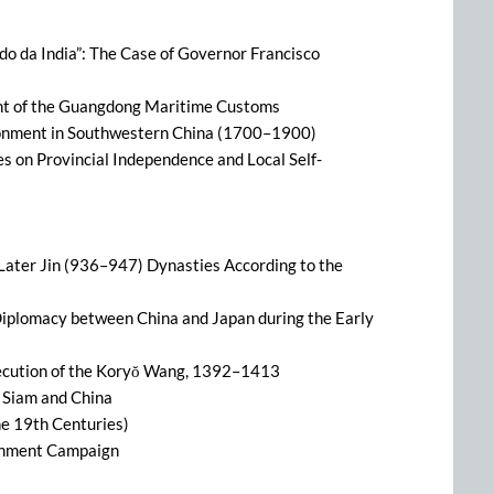
ado da India”: The Case of Governor Francisco
t of the Guangdong Maritime Customs
ronment in Southwestern China (1700–1900)
s on Provincial Independence and Local Self-
 Later Jin (936–947) Dynasties According to the
iplomacy between China and Japan during the Early
secution of the Koryŏ Wang, 1392–1413
 Siam and China
the 19th Centuries)
tenment Campaign