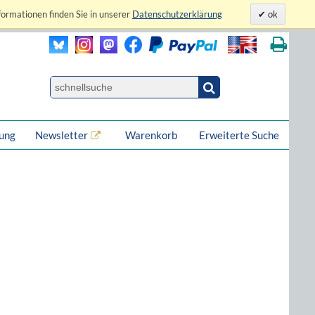
formationen finden Sie in unserer
Datenschutzerklärung
ok
lung
Newsletter
Warenkorb
Erweiterte Suche