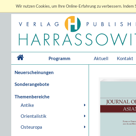
Wir nutzen Cookies, um Ihre Online-Erfahrung zu verbessern. Indem S
Programm
Aktuell
Kontakt
Neuerscheinungen
Sonderangebote
Themenbereiche
Antike
Orientalistik
Osteuropa