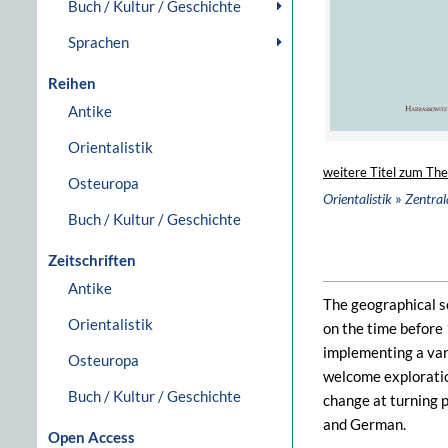
Buch / Kultur / Geschichte
Sprachen
Reihen
Antike
Orientalistik
weitere Titel zum Th
Osteuropa
»
Orientalistik
Zentral
Buch / Kultur / Geschichte
Zeitschriften
Antike
The geographical s
Orientalistik
on the time before 
implementing a vari
Osteuropa
welcome exploration
Buch / Kultur / Geschichte
change at turning p
and German.
Open Access