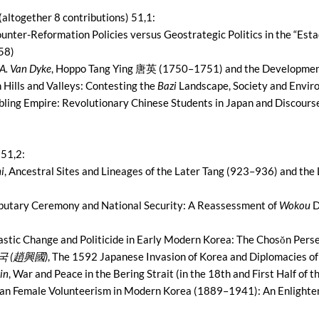
(altogether 8 contributions) 51,1:
ounter-Reformation Policies versus Geostrategic Politics in the “Est
58)
A. Van Dyke
, Hoppo Tang Ying 唐英 (1750–1751) and the Developmen
 Hills and Valleys: Contesting the
Bazi
Landscape, Society and Envi
bling Empire: Revolutionary Chinese Students in Japan and Discourse
 51,2:
i
, Ancestral Sites and Lineages of the Later Tang (923–936) and the
ributary Ceremony and National Security: A Reassessment of
Wokou
D
astic Change and Politicide in Early Modern Korea: The Chosŏn Per
흥국 (趙興國)
, The 1592 Japanese Invasion of Korea and Diplomacies of
in
, War and Peace in the Bering Strait (in the 18th and First Half of 
lian Female Volunteerism in Modern Korea (1889–1941): An Enligh