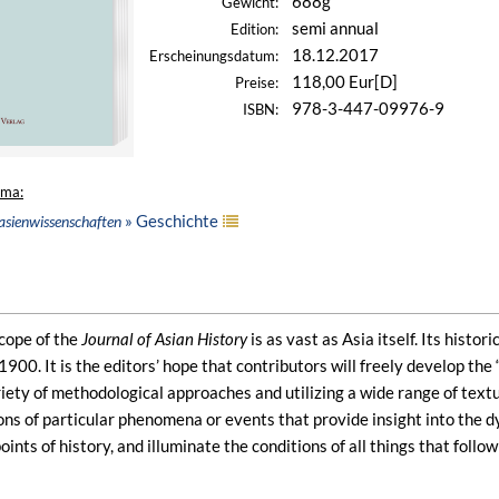
688g
Gewicht:
semi annual
Edition:
18.12.2017
Erscheinungsdatum:
118,00 Eur[D]
Preise:
978-3-447-09976-9
ISBN:
ema:
» Geschichte
asienwissenschaften
cope of the
Journal of Asian History
is as vast as Asia itself. Its histo
1900. It is the editors’ hope that contributors will freely develop th
ety of methodological approaches and utilizing a wide range of textua
s of particular phenomena or events that provide insight into the dyn
oints of history, and illuminate the conditions of all things that follo