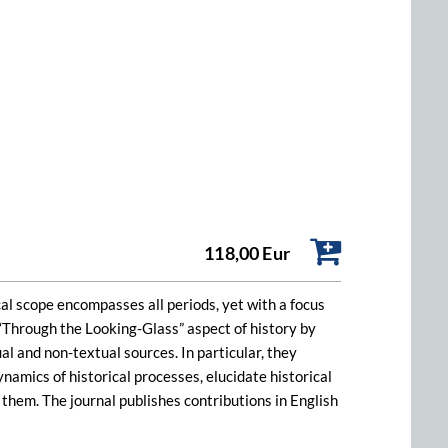
118,00 Eur
rical scope encompasses all periods, yet with a focus
e “Through the Looking-Glass” aspect of history by
l and non-textual sources. In particular, they
amics of historical processes, elucidate historical
w them. The journal publishes contributions in English