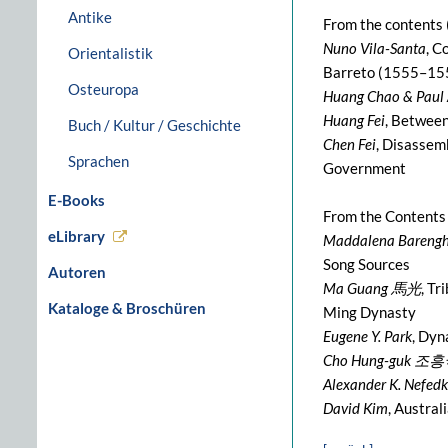
Antike
From the contents 
Nuno Vila-Santa
, C
Orientalistik
Barreto (1555–15
Osteuropa
Huang Chao & Paul 
Huang Fei
, Between
Buch / Kultur / Geschichte
Chen Fei
, Disassem
Sprachen
Government
E-Books
From the Contents
eLibrary
Maddalena Barengh
Song Sources
Autoren
Ma Guang 馬光
, T
Kataloge & Broschüren
Ming Dynasty
Eugene Y. Park
, Dyn
Cho Hung-guk 조
Alexander K. Nefedk
David Kim
, Austra